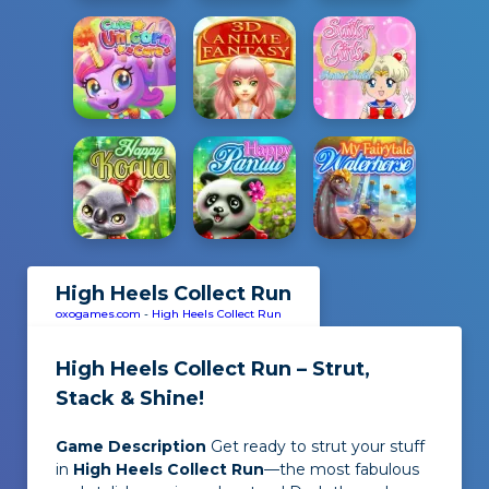
High Heels Collect Run
oxogames.com
-
High Heels Collect Run
High Heels Collect Run – Strut,
Stack & Shine!
Game Description
Get ready to strut your stuff
in
High Heels Collect Run
—the most fabulous