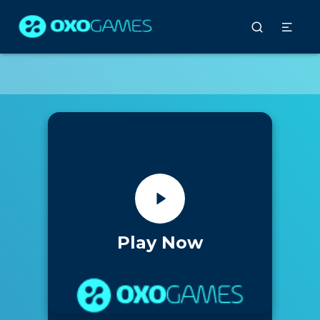
Play Now