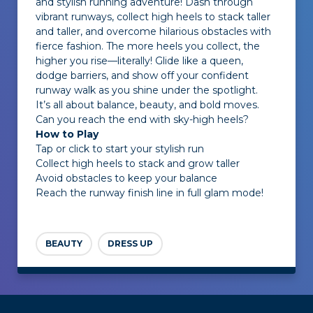
and stylish running adventure! Dash through
vibrant runways, collect high heels to stack taller
and taller, and overcome hilarious obstacles with
fierce fashion. The more heels you collect, the
higher you rise—literally! Glide like a queen,
dodge barriers, and show off your confident
runway walk as you shine under the spotlight.
It’s all about balance, beauty, and bold moves.
Can you reach the end with sky-high heels?
How to Play
Tap or click to start your stylish run
Collect high heels to stack and grow taller
Avoid obstacles to keep your balance
Reach the runway finish line in full glam mode!
BEAUTY
DRESS UP