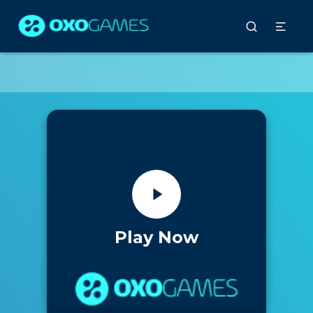
Play Now