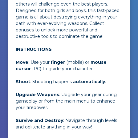
others will challenge even the best players.
Designed for both girls and boys, this fast-paced
game is all about destroying everything in your
path with ever-evolving weapons. Collect
bonuses to unlock more powerful and
destructive tools to dominate the game!
INSTRUCTIONS
Move
: Use your
finger
(mobile) or
mouse
cursor
(PC) to guide your character.
Shoot
: Shooting happens
automatically
.
Upgrade Weapons
: Upgrade your gear during
gameplay or from the main menu to enhance
your firepower.
Survive and Destroy
: Navigate through levels
and obliterate anything in your way!