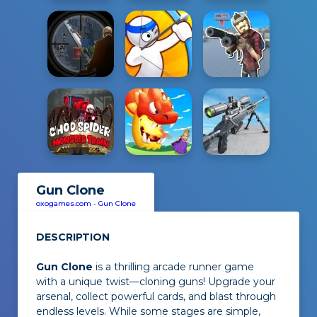
Gun Clone
oxogames.com
-
Gun Clone
DESCRIPTION
Gun Clone
is a thrilling arcade runner game
with a unique twist—cloning guns! Upgrade your
arsenal, collect powerful cards, and blast through
endless levels. While some stages are simple,