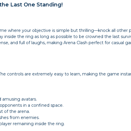
the Last One Standing!
me where your objective is simple but thrilling—knock all other 
 inside the ring as long as possible to be crowned the last surviv
nse, and full of laughs, making Arena Clash perfect for casual g
he controls are extremely easy to learn, making the game instantl
nd amusing avatars.
 opponents in a confined space.
t of the arena.
ushes from enemies.
layer remaining inside the ring.