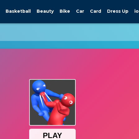
Basketball
Beauty
Bike
Car
Card
Dress Up
io