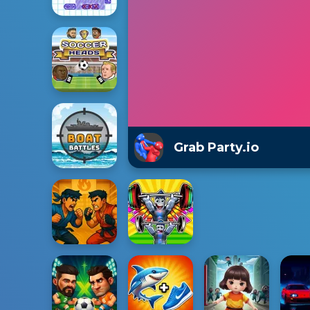
Grab Party.io