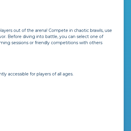
players out of the arena! Compete in chaotic brawls, use
or. Before diving into battle, you can select one of
aming sessions or friendly competitions with others
y accessible for players of all ages.