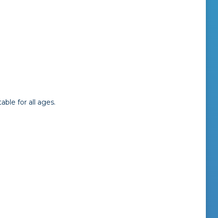
ble for all ages.