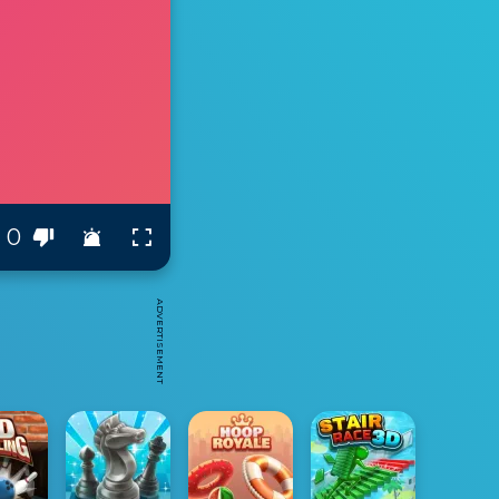
0
ADVERTISEMENT