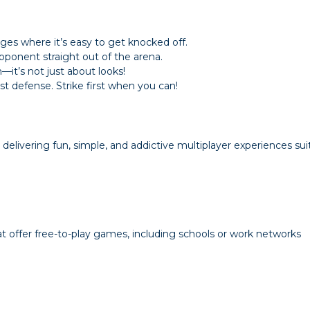
ges where it’s easy to get knocked off.
pponent straight out of the arena.
it’s not just about looks!
 defense. Strike first when you can!
livering fun, simple, and addictive multiplayer experiences suita
 offer free-to-play games, including schools or work networks