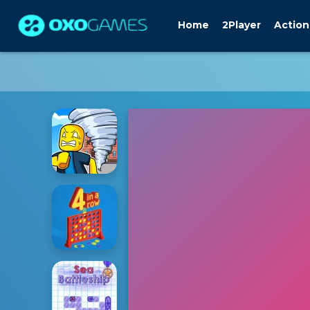
Home
2Player
Action