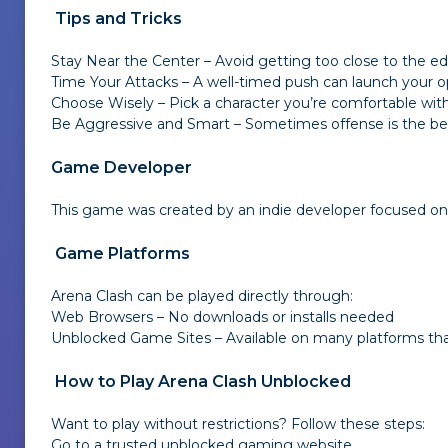
Tips and Tricks
Stay Near the Center – Avoid getting too close to the ed
Time Your Attacks – A well-timed push can launch your o
Choose Wisely – Pick a character you’re comfortable with—
Be Aggressive and Smart – Sometimes offense is the best
Game Developer
This game was created by an indie developer focused on de
Game Platforms
Arena Clash can be played directly through:
Web Browsers – No downloads or installs needed
Unblocked Game Sites – Available on many platforms that
How to Play Arena Clash Unblocked
Want to play without restrictions? Follow these steps:
Go to a trusted unblocked gaming website