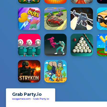
Grab Party.io
oxogames.com
-
Grab Party.io