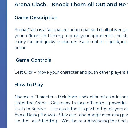
Arena Clash – Knock Them All Out and Be 
Game Description
Arena Clash is a fast-paced, action-packed multiplayer ga
your reflexes and timing to push your opponents, and stay
many fun and quirky characters. Each match is quick, inte
online.
Game Controls
Left Click – Move your character and push other players T
How to Play
Choose a Character – Pick from a selection of colorful a
Enter the Arena – Get ready to face off against powerful
Push to Survive – Use quick taps to push other players ou
Avoid Being Thrown – Stay alert and dodge incoming p
Be the Last Standing – Win the round by being the final p