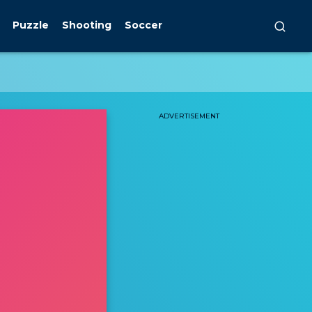
Puzzle
Shooting
Soccer
ADVERTISEMENT