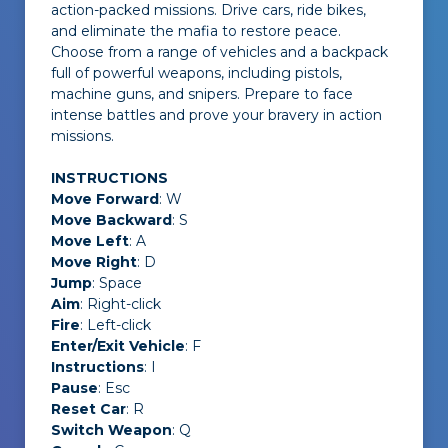
action-packed missions. Drive cars, ride bikes,
and eliminate the mafia to restore peace.
Choose from a range of vehicles and a backpack
full of powerful weapons, including pistols,
machine guns, and snipers. Prepare to face
intense battles and prove your bravery in action
missions.
INSTRUCTIONS
Move Forward
: W
Move Backward
: S
Move Left
: A
Move Right
: D
Jump
: Space
Aim
: Right-click
Fire
: Left-click
Enter/Exit Vehicle
: F
Instructions
: I
Pause
: Esc
Reset Car
: R
Switch Weapon
: Q