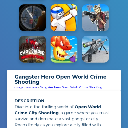
Gangster Hero Open World Crime
Shooting
oxogames.com
-
Gangster Hero Open World Crime Shooting
DESCRIPTION
Dive into the thrilling world of
Open World
Crime City Shooting
, a game where you must
survive and dominate a vast gangster city.
Roam freely as you explore a city filled with