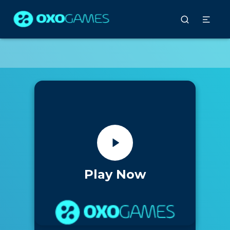
Play Now