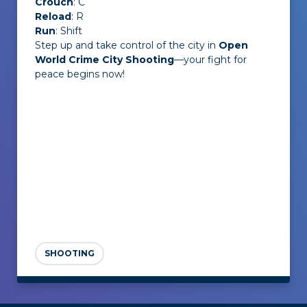
Crouch
: C
Reload
: R
Run
: Shift
Step up and take control of the city in
Open
World Crime City Shooting
—your fight for
peace begins now!
SHOOTING