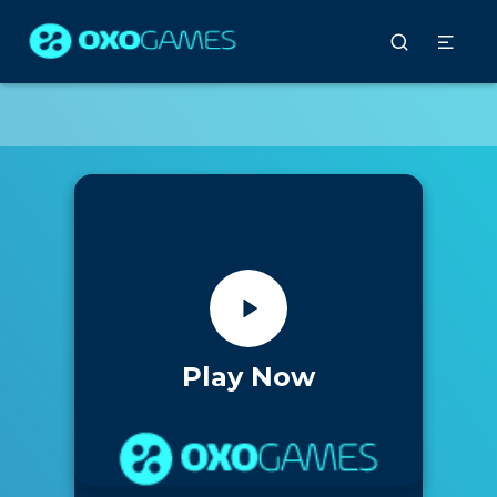
Play Now