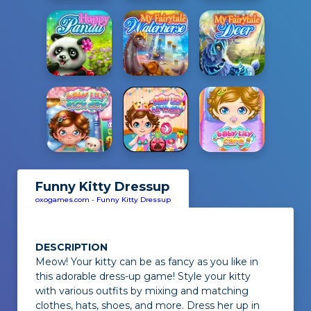
Funny Kitty Dressup
oxogames.com
-
Funny Kitty Dressup
DESCRIPTION
Meow!
Your kitty can be as fancy as you like in
this adorable dress-up game! Style your kitty
with various outfits by mixing and matching
clothes, hats, shoes, and more. Dress her up in