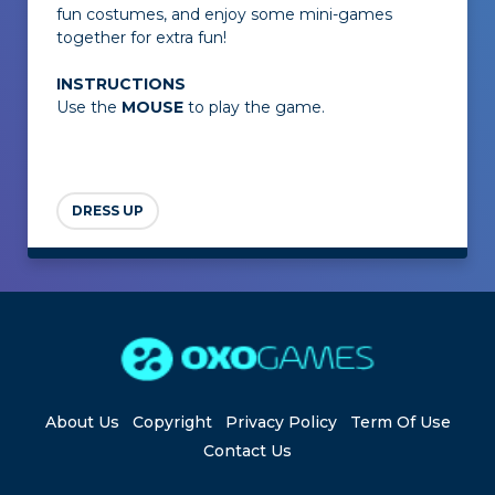
fun costumes, and enjoy some mini-games
together for extra fun!
INSTRUCTIONS
Use the
MOUSE
to play the game.
DRESS UP
About Us
Copyright
Privacy Policy
Term Of Use
Contact Us