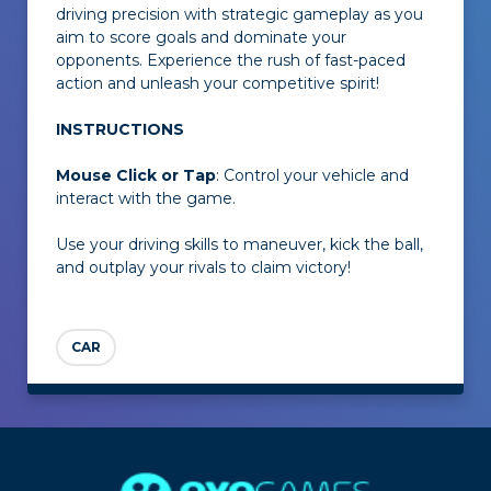
driving precision with strategic gameplay as you
aim to score goals and dominate your
opponents. Experience the rush of fast-paced
action and unleash your competitive spirit!
INSTRUCTIONS
Mouse Click or Tap
: Control your vehicle and
interact with the game.
Use your driving skills to maneuver, kick the ball,
and outplay your rivals to claim victory!
CAR