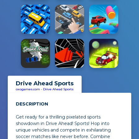
Drive Ahead Sports
oxogames.com
-
Drive Ahead Sports
DESCRIPTION
Get ready for a thrilling pixelated sports
showdown in
Drive Ahead! Sports
! Hop into
unique vehicles and compete in exhilarating
soccer matches like never before. Combine