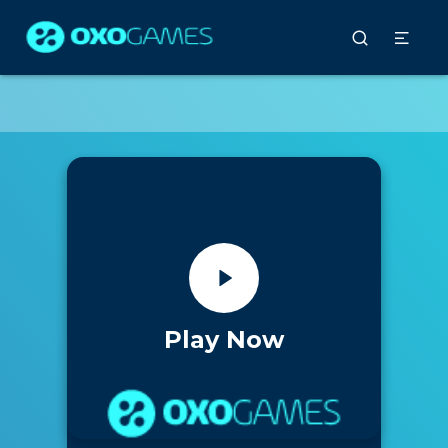
Play Now