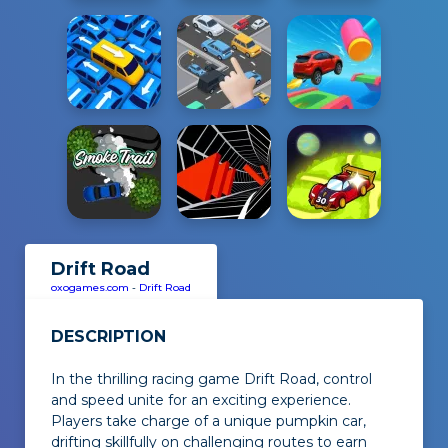
Drift Road
oxogames.com
-
Drift Road
DESCRIPTION
In the thrilling racing game
Drift Road
, control
and speed unite for an exciting experience.
Players take charge of a unique pumpkin car,
drifting skillfully on challenging routes to earn