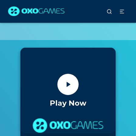
Play Now