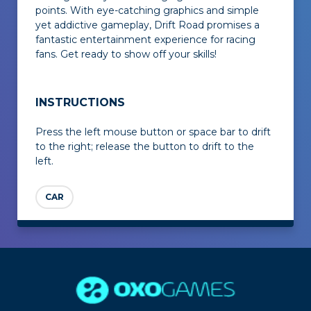
points. With eye-catching graphics and simple
yet addictive gameplay,
Drift Road
promises a
fantastic entertainment experience for racing
fans. Get ready to show off your skills!
INSTRUCTIONS
Press the left mouse button or space bar to drift
to the right; release the button to drift to the
left.
CAR