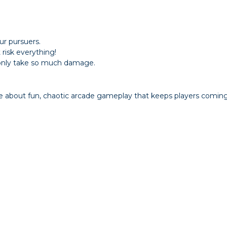
r pursuers.
 risk everything!
n only take so much damage.
e about fun, chaotic arcade gameplay that keeps players coming