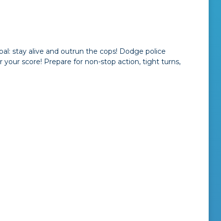
al: stay alive and outrun the cops! Dodge police
r your score! Prepare for non-stop action, tight turns,