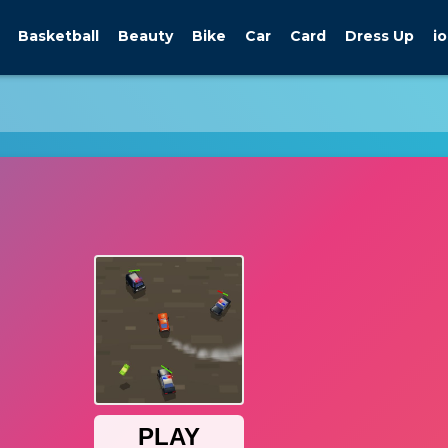
Basketball
Beauty
Bike
Car
Card
Dress Up
io