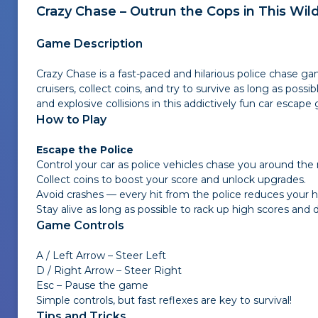
Crazy Chase – Outrun the Cops in This Wil
Game Description
Crazy Chase is a fast-paced and hilarious police chase g
cruisers, collect coins, and try to survive as long as poss
and explosive collisions in this addictively fun car escape
How to Play
Escape the Police
Control your car as police vehicles chase you around the
Collect coins to boost your score and unlock upgrades.
Avoid crashes — every hit from the police reduces your h
Stay alive as long as possible to rack up high scores and
Game Controls
A / Left Arrow – Steer Left
D / Right Arrow – Steer Right
Esc – Pause the game
Simple controls, but fast reflexes are key to survival!
Tips and Tricks