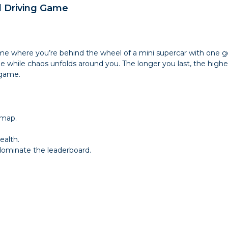
d Driving Game
ame where you’re behind the wheel of a mini supercar with one go
ible while chaos unfolds around you. The longer you last, the highe
 game.
 map.
ealth.
 dominate the leaderboard.