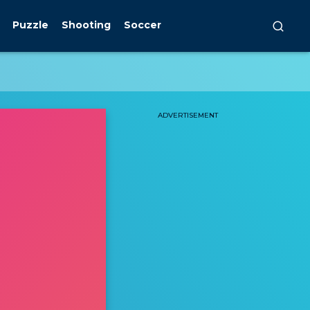
Puzzle
Shooting
Soccer
ADVERTISEMENT