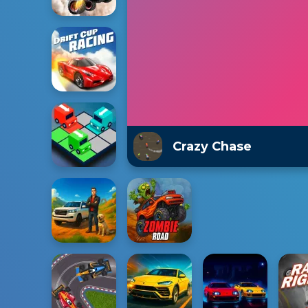
Crazy Chase