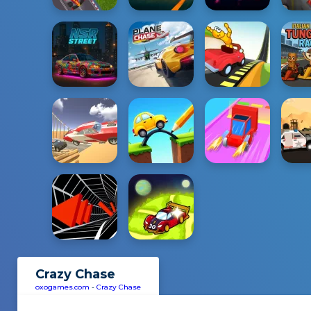
Crazy Chase
oxogames.com
-
Crazy Chase