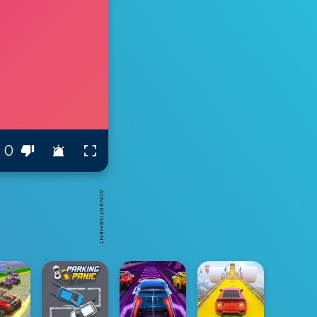
0
ADVERTISEMENT