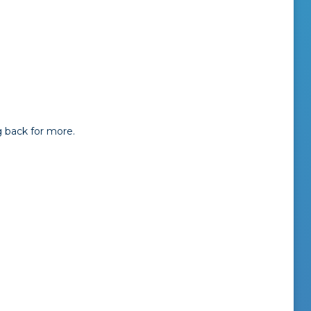
 back for more.