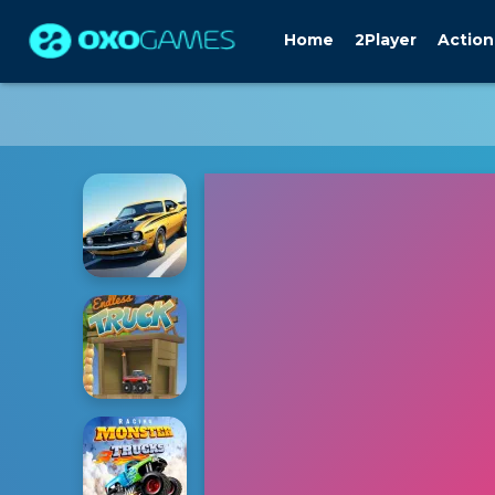
Home
2Player
Action