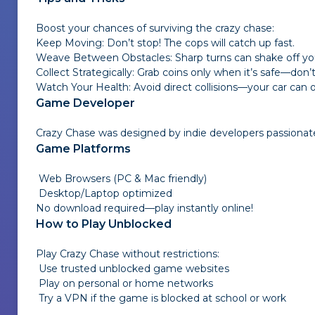
Boost your chances of surviving the crazy chase:
Keep Moving: Don’t stop! The cops will catch up fast.
Weave Between Obstacles: Sharp turns can shake off you
Collect Strategically: Grab coins only when it’s safe—don’t
Watch Your Health: Avoid direct collisions—your car ca
Game Developer
Crazy Chase was designed by indie developers passionat
Game Platforms
Web Browsers (PC & Mac friendly)
Desktop/Laptop optimized
No download required—play instantly online!
How to Play Unblocked
Play
Crazy Chase
without restrictions:
Use trusted unblocked game websites
Play on personal or home networks
Try a VPN if the game is blocked at school or work