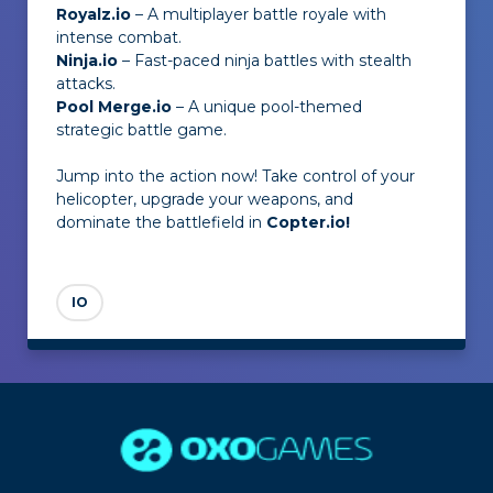
Royalz.io
– A multiplayer battle royale with
intense combat.
Ninja.io
– Fast-paced ninja battles with stealth
attacks.
Pool Merge.io
– A unique pool-themed
strategic battle game.
Jump into the action now! Take control of your
helicopter, upgrade your weapons, and
dominate the battlefield in
Copter.io!
IO