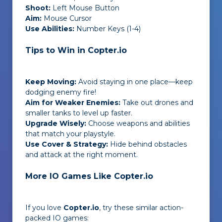
Shoot:
Left Mouse Button
Aim:
Mouse Cursor
Use Abilities:
Number Keys (1-4)
Tips to Win in Copter.io
Keep Moving:
Avoid staying in one place—keep
dodging enemy fire!
Aim for Weaker Enemies:
Take out drones and
smaller tanks to level up faster.
Upgrade Wisely:
Choose weapons and abilities
that match your playstyle.
Use Cover & Strategy:
Hide behind obstacles
and attack at the right moment.
More IO Games Like Copter.io
If you love
Copter.io
, try these similar action-
packed IO games: