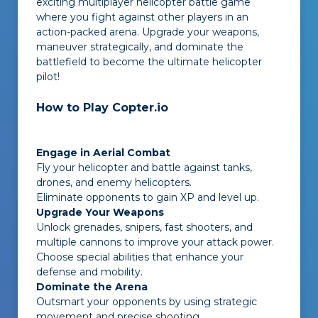
exciting multiplayer helicopter battle game
where you fight against other players in an
action-packed arena. Upgrade your weapons,
maneuver strategically, and dominate the
battlefield to become the ultimate helicopter
pilot!
How to Play Copter.io
Engage in Aerial Combat
Fly your helicopter and battle against tanks,
drones, and enemy helicopters.
Eliminate opponents to gain XP and level up.
Upgrade Your Weapons
Unlock grenades, snipers, fast shooters, and
multiple cannons to improve your attack power.
Choose special abilities that enhance your
defense and mobility.
Dominate the Arena
Outsmart your opponents by using strategic
movement and precise shooting.