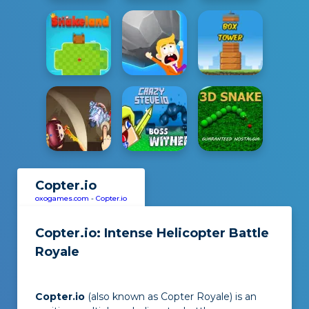
Copter.io
oxogames.com
-
Copter.io
Copter.io: Intense Helicopter Battle
Royale
Copter.io
(also known as Copter Royale) is an