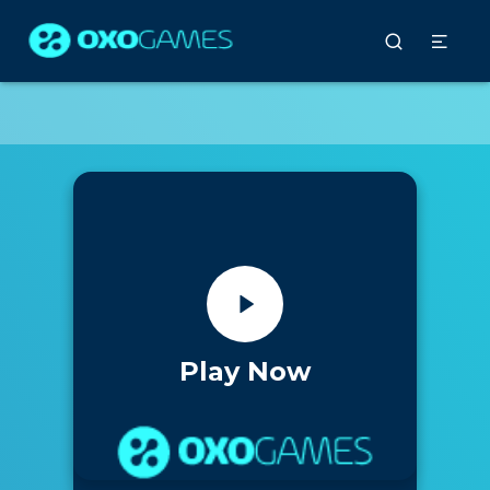
Play Now