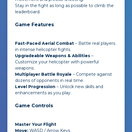
Stay in the fight as long as possible to climb the
leaderboard.
Game Features
Fast-Paced Aerial Combat
– Battle real players
in intense helicopter fights.
Upgradeable Weapons & Abilities
–
Customize your helicopter with powerful
weapons.
Multiplayer Battle Royale
– Compete against
dozens of opponents in real time.
Level Progression
– Unlock new skills and
enhancements as you play.
Game Controls
Master Your Flight
Move:
WASD / Arrow Keys