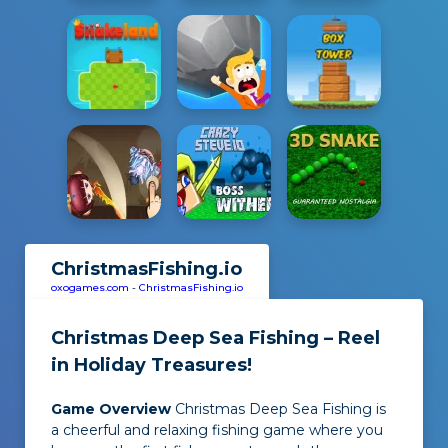
ChristmasFishing.io
oxogames.com
-
ChristmasFishing.io
Christmas Deep Sea Fishing – Reel
in Holiday Treasures!
Game Overview
Christmas Deep Sea Fishing
is
a cheerful and relaxing fishing game where you