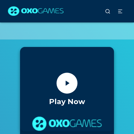
Play Now