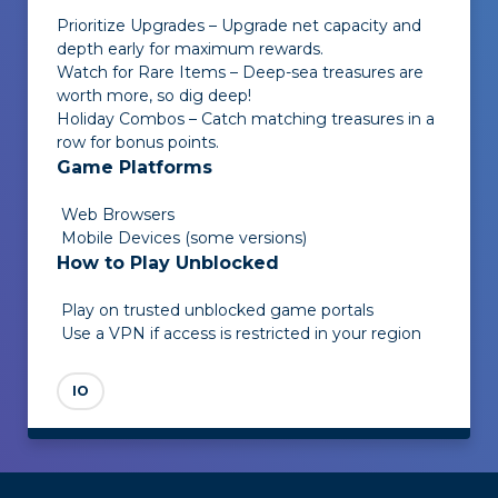
Prioritize Upgrades – Upgrade net capacity and
depth early for maximum rewards.
Watch for Rare Items – Deep-sea treasures are
worth more, so dig deep!
Holiday Combos – Catch matching treasures in a
row for bonus points.
Game Platforms
Web Browsers
Mobile Devices (some versions)
How to Play Unblocked
Play on trusted unblocked game portals
Use a VPN if access is restricted in your region
IO