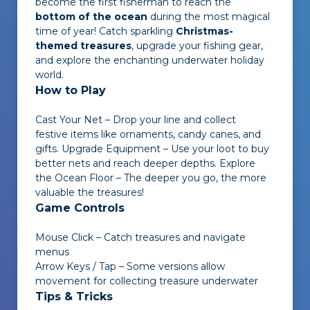
become the first fisherman to reach the
bottom of the ocean
during the most magical
time of year! Catch sparkling
Christmas-
themed treasures
, upgrade your fishing gear,
and explore the enchanting underwater holiday
world.
How to Play
Cast Your Net – Drop your line and collect
festive items like ornaments, candy canes, and
gifts. Upgrade Equipment – Use your loot to buy
better nets and reach deeper depths. Explore
the Ocean Floor – The deeper you go, the more
valuable the treasures!
Game Controls
Mouse Click – Catch treasures and navigate
menus
Arrow Keys / Tap – Some versions allow
movement for collecting treasure underwater
Tips & Tricks