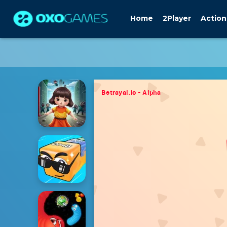
Home
2Player
Action