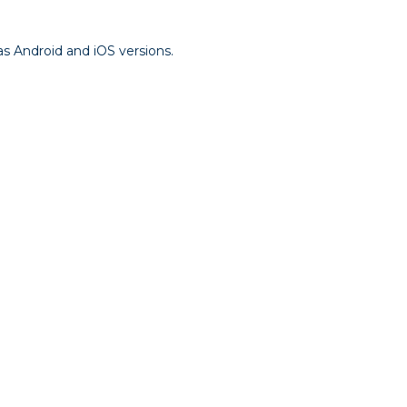
as Android and iOS versions.