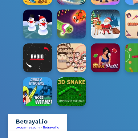
Betrayal.io
oxogames.com
-
Betrayal.io