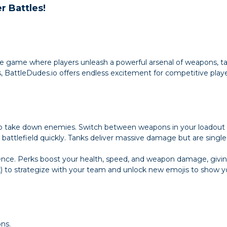
r Battles!
le game where players unleash a powerful arsenal of weapons, ta
BattleDudes.io offers endless excitement for competitive playe
o take down enemies. Switch between weapons in your loadout
 battlefield quickly. Tanks deliver massive damage but are sing
nce. Perks boost your health, speed, and weapon damage, giving
) to strategize with your team and unlock new emojis to show you
ons.