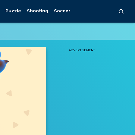
Puzzle
Shooting
Soccer
ADVERTISEMENT