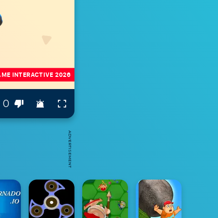
0
ADVERTISEMENT