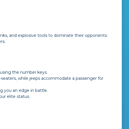
nks, and explosive tools to dominate their opponents.
rs.
 using the number keys.
le-seaters, while jeeps accommodate a passenger for
 you an edge in battle.
r elite status.