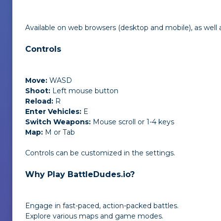
Available on web browsers (desktop and mobile), as well 
Controls
Move:
WASD
Shoot:
Left mouse button
Reload:
R
Enter Vehicles:
E
Switch Weapons:
Mouse scroll or 1-4 keys
Map:
M or Tab
Controls can be customized in the settings.
Why Play BattleDudes.io?
Engage in fast-paced, action-packed battles.
Explore various maps and game modes.