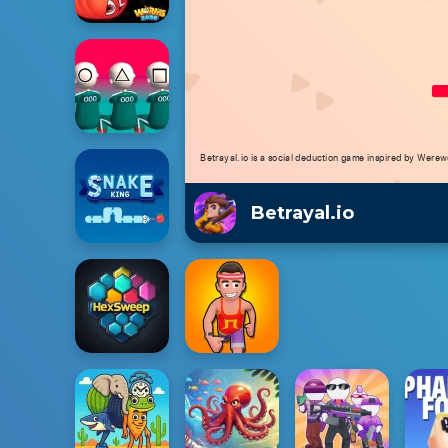
Betrayal.io