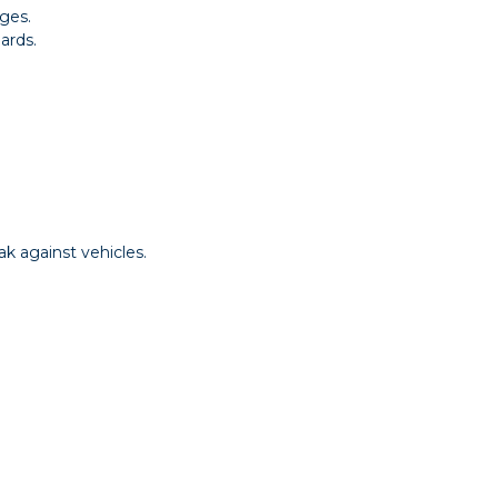
ges.
ards.
k against vehicles.