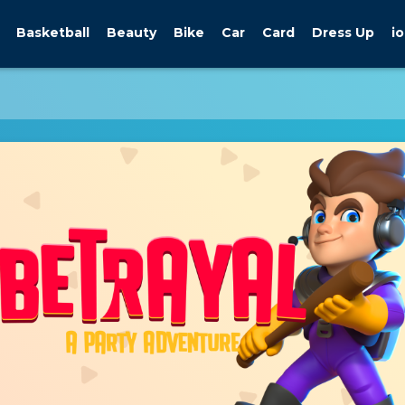
Basketball
Beauty
Bike
Car
Card
Dress Up
io