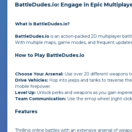
BattleDudes.io: Engage in Epic Multiplaye
What is BattleDudes.io?
BattleDudes.io
is an action-packed 2D multiplayer batt
With multiple maps, game modes, and frequent updates, 
How to Play BattleDudes.io
Choose Your Arsenal:
Use over 20 different weapons t
Drive Vehicles:
Hop into jeeps and tanks to traverse the
mobile firepower.
Level Up:
Unlock perks and weapons as you gain experie
Team Communication:
Use the emoji wheel (right-click
Features
Thrilling online battles with an extensive arsenal of weap