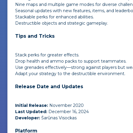
Nine maps and multiple game modes for diverse challen
Seasonal updates with new features, items, and leaderbo
Stackable perks for enhanced abilities.
Destructible objects and strategic gameplay.
Tips and Tricks
Stack perks for greater effects.
Drop health and ammo packs to support teammates.
Use grenades effectively—strong against players but wea
Adapt your strategy to the destructible environment.
Release Date and Updates
Initial Release:
November 2020
Last Updated:
December 16, 2024
Developer:
Šarūnas Visockas
Platform