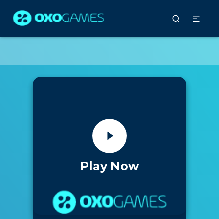
Play Now