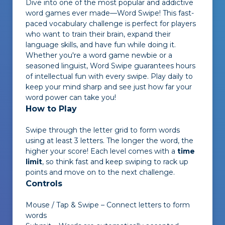
Dive into one of the most popular and addictive
word games ever made—
Word Swipe
! This fast-
paced vocabulary challenge is perfect for players
who want to train their brain, expand their
language skills, and have fun while doing it.
Whether you're a word game newbie or a
seasoned linguist,
Word Swipe
guarantees hours
of intellectual fun with every swipe. Play daily to
keep your mind sharp and see just how far your
word power can take you!
How to Play
Swipe through the letter grid to form words
using at least 3 letters. The longer the word, the
higher your score! Each level comes with a
time
limit
, so think fast and keep swiping to rack up
points and move on to the next challenge.
Controls
Mouse / Tap & Swipe – Connect letters to form
words