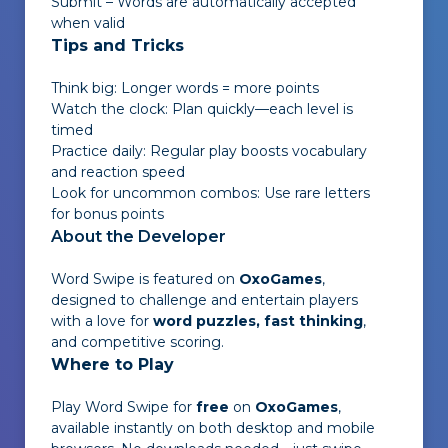
Submit – Words are automatically accepted
when valid
Tips and Tricks
Think big: Longer words = more points
Watch the clock: Plan quickly—each level is
timed
Practice daily: Regular play boosts vocabulary
and reaction speed
Look for uncommon combos: Use rare letters
for bonus points
About the Developer
Word Swipe
is featured on
OxoGames
,
designed to challenge and entertain players
with a love for
word puzzles, fast thinking
,
and competitive scoring.
Where to Play
Play
Word Swipe
for
free
on
OxoGames
,
available instantly on both desktop and mobile