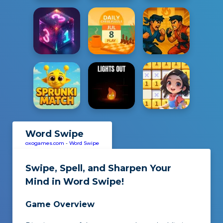
Word Swipe
oxogames.com
-
Word Swipe
Swipe, Spell, and Sharpen Your
Mind in
Word Swipe
!
Game Overview