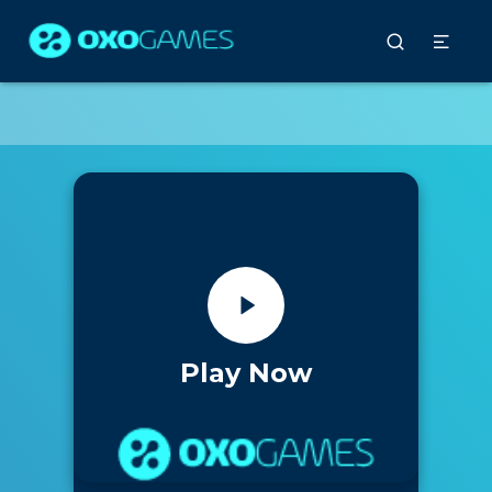
Play Now