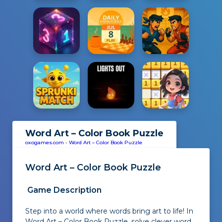
Word Art – Color Book Puzzle
oxogames.com
-
Word Art – Color Book Puzzle
Word Art – Color Book Puzzle
Game Description
Step into a world where words bring art to life! In
Word Art – Color Book Puzzle, solve clever word