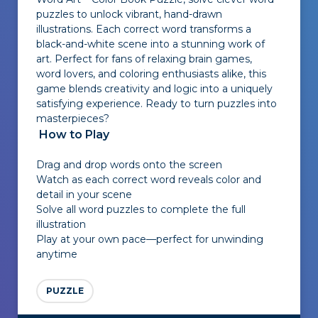
puzzles to unlock vibrant, hand-drawn
illustrations. Each correct word transforms a
black-and-white scene into a stunning work of
art. Perfect for fans of relaxing brain games,
word lovers, and coloring enthusiasts alike, this
game blends creativity and logic into a uniquely
satisfying experience. Ready to turn puzzles into
masterpieces?
How to Play
Drag and drop words onto the screen
Watch as each correct word reveals color and
detail in your scene
Solve all word puzzles to complete the full
illustration
Play at your own pace—perfect for unwinding
anytime
PUZZLE