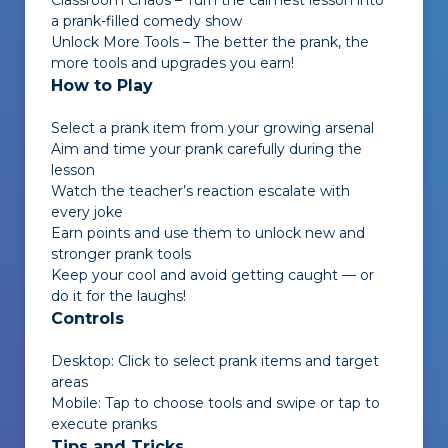
Classroom Chaos – Turn the calmest lesson into
a prank-filled comedy show
Unlock More Tools – The better the prank, the
more tools and upgrades you earn!
How to Play
Select a prank item from your growing arsenal
Aim and time your prank carefully during the
lesson
Watch the teacher’s reaction escalate with
every joke
Earn points and use them to unlock new and
stronger prank tools
Keep your cool and avoid getting caught — or
do it for the laughs!
Controls
Desktop: Click to select prank items and target
areas
Mobile: Tap to choose tools and swipe or tap to
execute pranks
Tips and Tricks