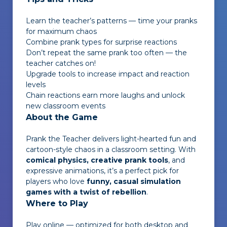
Learn the teacher’s patterns — time your pranks
for maximum chaos
Combine prank types for surprise reactions
Don’t repeat the same prank too often — the
teacher catches on!
Upgrade tools to increase impact and reaction
levels
Chain reactions earn more laughs and unlock
new classroom events
About the Game
Prank the Teacher
delivers light-hearted fun and
cartoon-style chaos in a classroom setting. With
comical physics, creative prank tools
, and
expressive animations, it’s a perfect pick for
players who love
funny, casual simulation
games with a twist of rebellion
.
Where to Play
Play online — optimized for both desktop and