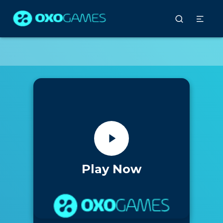
Play Now