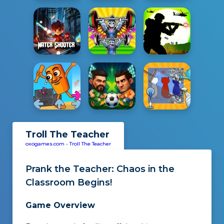
Troll The Teacher
oxogames.com
-
Troll The Teacher
Prank the Teacher
: Chaos in the
Classroom Begins!
Game Overview