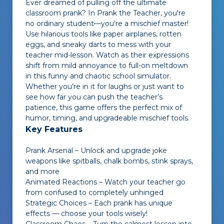
Ever dreamed of pulling off the ultimate
classroom prank? In
Prank the Teacher
, you're
no ordinary student—you're a mischief master!
Use hilarious tools like paper airplanes, rotten
eggs, and sneaky darts to mess with your
teacher mid-lesson. Watch as their expressions
shift from mild annoyance to full-on meltdown
in this funny and chaotic school simulator.
Whether you're in it for laughs or just want to
see how far you can push the teacher’s
patience, this game offers the perfect mix of
humor, timing, and upgradeable mischief tools.
Key Features
Prank Arsenal – Unlock and upgrade joke
weapons like spitballs, chalk bombs, stink sprays,
and more
Animated Reactions – Watch your teacher go
from confused to completely unhinged
Strategic Choices – Each prank has unique
effects — choose your tools wisely!