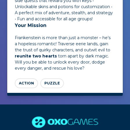
side quests that reward you with keys •
Unlockable skins and potions for customization •
A perfect mix of adventure, stealth, and strategy
• Fun and accessible for all age groups!
Your Mission
Frankenstein is more than just a monster – he’s
a hopeless romantic! Traverse eerie lands, gain
the trust of quirky characters, and outwit evil to
reunite two hearts
torn apart by dark magic.
Will you be able to unlock every door, dodge
every danger, and rescue his love?
ACTION
PUZZLE