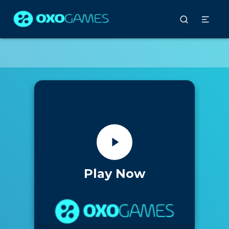
Play Now