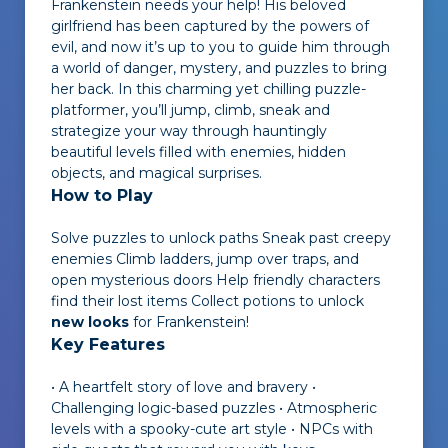
Frankenstein needs your help! His beloved
girlfriend has been captured by the powers of
evil, and now it’s up to you to guide him through
a world of danger, mystery, and puzzles to bring
her back. In this charming yet chilling puzzle-
platformer, you’ll jump, climb, sneak and
strategize your way through hauntingly
beautiful levels filled with enemies, hidden
objects, and magical surprises.
How to Play
Solve puzzles to unlock paths Sneak past creepy
enemies Climb ladders, jump over traps, and
open mysterious doors Help friendly characters
find their lost items Collect potions to unlock
new looks
for Frankenstein!
Key Features
• A heartfelt story of love and bravery •
Challenging logic-based puzzles • Atmospheric
levels with a spooky-cute art style • NPCs with