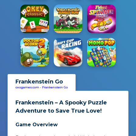
Frankenstein Go
oxogames.com
-
Frankenstein Go
Frankenstein – A Spooky Puzzle
Adventure to Save True Love!
Game Overview