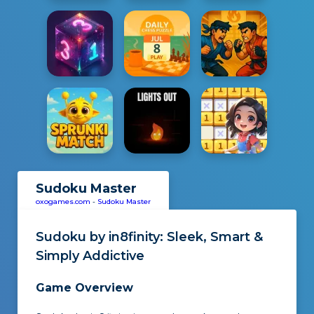
Sudoku Master
oxogames.com
-
Sudoku Master
Sudoku by in8finity
: Sleek, Smart &
Simply Addictive
Game Overview