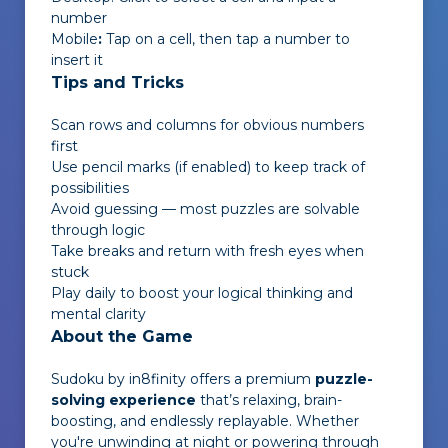
number
Mobile
:
Tap on a cell, then tap a number to
insert it
Tips and Tricks
Scan rows and columns for obvious numbers
first
Use pencil marks (if enabled) to keep track of
possibilities
Avoid guessing — most puzzles are solvable
through logic
Take breaks and return with fresh eyes when
stuck
Play daily to boost your logical thinking and
mental clarity
About the Game
Sudoku by in8finity
offers a premium
puzzle-
solving experience
that’s relaxing, brain-
boosting, and endlessly replayable. Whether
you're unwinding at night or powering through