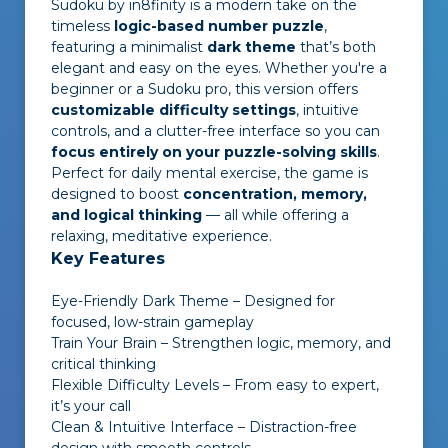
Sudoku by in8finity
is a modern take on the
timeless
logic-based number puzzle
,
featuring a minimalist
dark theme
that’s both
elegant and easy on the eyes. Whether you're a
beginner or a Sudoku pro, this version offers
customizable difficulty settings
, intuitive
controls, and a clutter-free interface so you can
focus entirely on your puzzle-solving skills
.
Perfect for daily mental exercise, the game is
designed to boost
concentration, memory,
and logical thinking
— all while offering a
relaxing, meditative experience.
Key Features
Eye-Friendly Dark Theme – Designed for
focused, low-strain gameplay
Train Your Brain – Strengthen logic, memory, and
critical thinking
Flexible Difficulty Levels – From easy to expert,
it’s your call
Clean & Intuitive Interface – Distraction-free