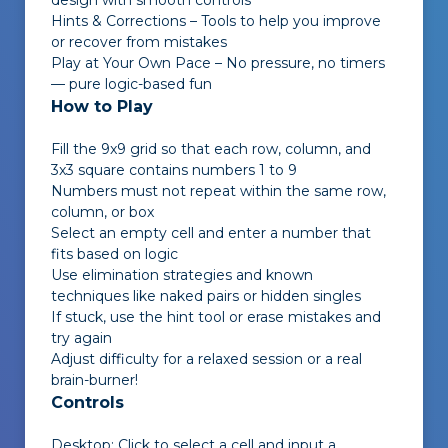
design with smooth controls
Hints & Corrections – Tools to help you improve
or recover from mistakes
Play at Your Own Pace – No pressure, no timers
— pure logic-based fun
How to Play
Fill the 9x9 grid so that each row, column, and
3x3 square contains numbers 1 to 9
Numbers must not repeat within the same row,
column, or box
Select an empty cell and enter a number that
fits based on logic
Use elimination strategies and known
techniques like naked pairs or hidden singles
If stuck, use the hint tool or erase mistakes and
try again
Adjust difficulty for a relaxed session or a real
brain-burner!
Controls
Desktop: Click to select a cell and input a