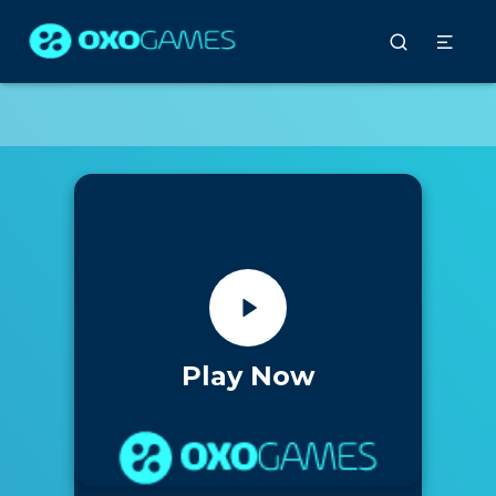
Play Now