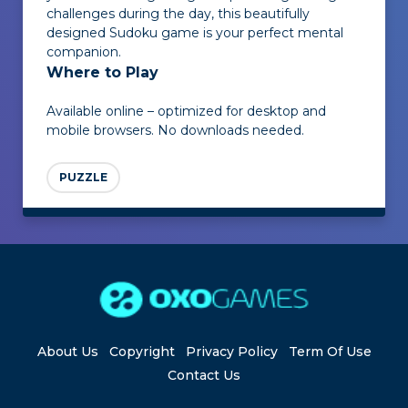
challenges during the day, this beautifully
designed Sudoku game is your perfect mental
companion.
Where to Play
Available online – optimized for desktop and
mobile browsers. No downloads needed.
PUZZLE
About Us
Copyright
Privacy Policy
Term Of Use
Contact Us