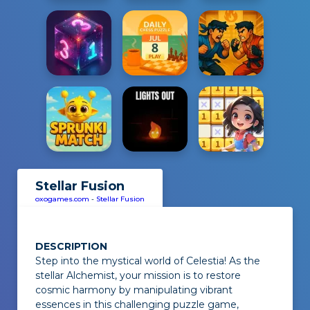
Stellar Fusion
oxogames.com
-
Stellar Fusion
DESCRIPTION
Step into the mystical world of
Celestia
! As the
stellar Alchemist, your mission is to restore
cosmic harmony by manipulating vibrant
essences in this challenging puzzle game,