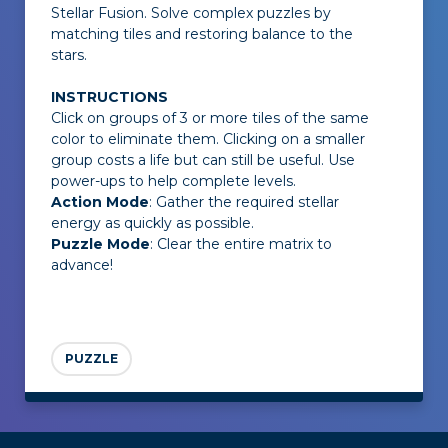
Stellar Fusion
. Solve complex puzzles by
matching tiles and restoring balance to the
stars.
INSTRUCTIONS
Click on groups of 3 or more tiles of the same
color to eliminate them. Clicking on a smaller
group costs a life but can still be useful. Use
power-ups to help complete levels.
Action Mode
: Gather the required stellar
energy as quickly as possible.
Puzzle Mode
: Clear the entire matrix to
advance!
PUZZLE