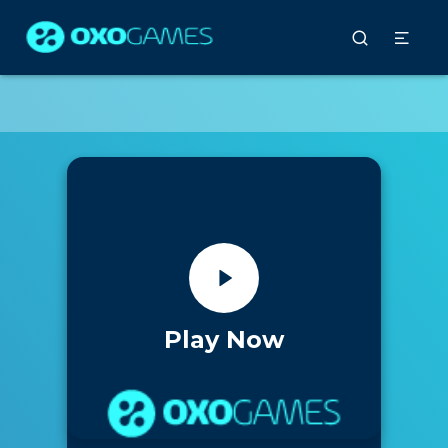
Play Now