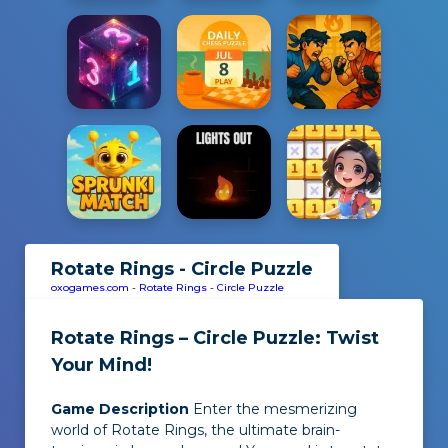
Rotate Rings - Circle Puzzle
oxogames.com
-
Rotate Rings - Circle Puzzle
Rotate Rings – Circle Puzzle: Twist
Your Mind!
Game Description
Enter the mesmerizing
world of Rotate Rings, the ultimate brain-