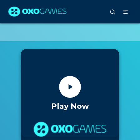
Play Now