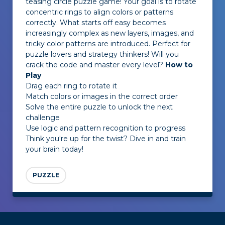
teasing circle puzzle game! Your goal is to rotate
concentric rings to align colors or patterns
correctly. What starts off easy becomes
increasingly complex as new layers, images, and
tricky color patterns are introduced. Perfect for
puzzle lovers and strategy thinkers! Will you
crack the code and master every level?
How to
Play
Drag each ring to rotate it
Match colors or images in the correct order
Solve the entire puzzle to unlock the next
challenge
Use logic and pattern recognition to progress
Think you're up for the twist? Dive in and train
your brain today!
PUZZLE