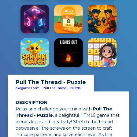
Pull The Thread - Puzzle
oxogames.com
-
Pull The Thread - Puzzle
DESCRIPTION
Relax and challenge your mind with
Pull The
Thread - Puzzle
, a delightful HTML5 game that
blends logic and creativity! Stretch the thread
between all the screws on the screen to craft
intricate patterns and solve each level. As the