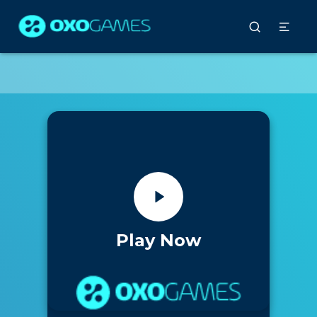
Play Now