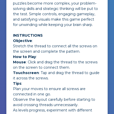
puzzles become more complex, your problem-
solving skills and strategic thinking will be put to
the test. Simple controls, engaging gameplay,
and satisfying visuals make this game perfect
for unwinding while keeping your brain sharp.
INSTRUCTIONS
Objective
:
Stretch the thread to connect all the screws on
the screen and complete the pattern.
How to Play
:
Mouse
: Click and drag the thread to the screws
on the screen to connect them.
Touchscreen
: Tap and drag the thread to guide
it across the screws.
Tips
:
Plan your moves to ensure all screws are
connected in one go.
Observe the layout carefully before starting to
avoid crossing threads unnecessarily.
As levels progress, experiment with different