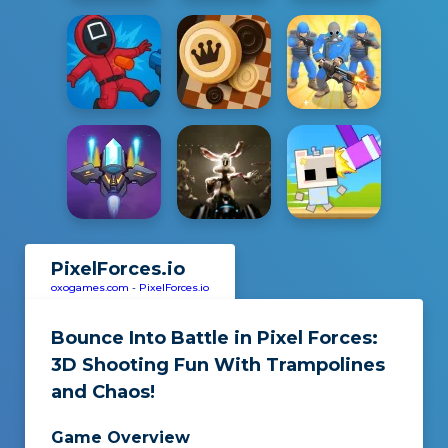
PixelForces.io
oxogames.com
-
PixelForces.io
Bounce Into Battle in
Pixel Forces
:
3D Shooting Fun With Trampolines
and Chaos!
Game Overview