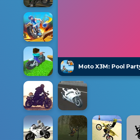
Moto X3M: Pool Part