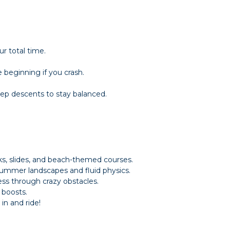
ur total time.
 beginning if you crash.
ep descents to stay balanced.
ks, slides, and beach-themed courses.
summer landscapes and fluid physics.
ss through crazy obstacles.
 boosts.
n and ride!