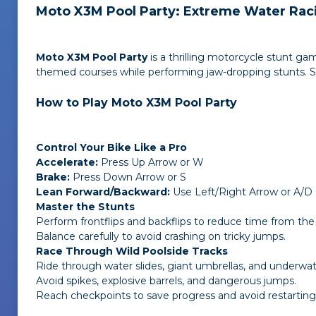
Moto X3M Pool Party: Extreme Water Rac
Moto X3M Pool Party
is a thrilling motorcycle stunt ga
themed courses while performing jaw-dropping stunts. Spee
How to Play Moto X3M Pool Party
Control Your Bike Like a Pro
Accelerate:
Press Up Arrow or W
Brake:
Press Down Arrow or S
Lean Forward/Backward:
Use Left/Right Arrow or A/D
Master the Stunts
Perform frontflips and backflips to reduce time from the 
Balance carefully to avoid crashing on tricky jumps.
Race Through Wild Poolside Tracks
Ride through water slides, giant umbrellas, and underwat
Avoid spikes, explosive barrels, and dangerous jumps.
Reach checkpoints to save progress and avoid restarting