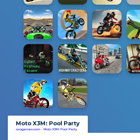
Moto X3M: Pool Party
oxogames.com
-
Moto X3M: Pool Party