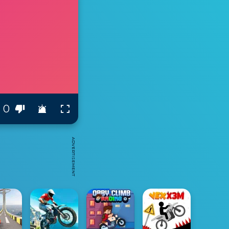
0
ADVERTISEMENT