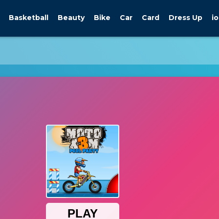
Basketball
Beauty
Bike
Car
Card
Dress Up
io