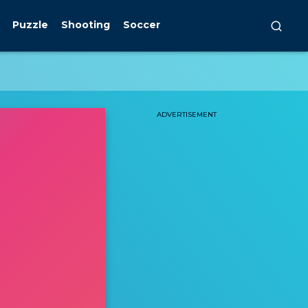
Puzzle
Shooting
Soccer
ADVERTISEMENT