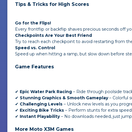
Tips & Tricks for High Scores
Go for the Flips!
Every frontflip or backflip shaves precious seconds off yo
Checkpoints Are Your Best Friend
Try to reach each checkpoint to avoid restarting from the
Speed vs. Control
Speed up when hitting a ramp, but slow down before ste
Game Features
✔
Epic Water Park Racing
– Ride through poolside trac
✔
Stunning Graphics & Smooth Gameplay
– Colorful 
✔
Challenging Levels
– Unlock new levels as you progre
✔
Exciting Bike Tricks
– Perform stunts for extra speed
✔
Instant Playability
– No downloads needed, just jump i
More Moto X3M Games