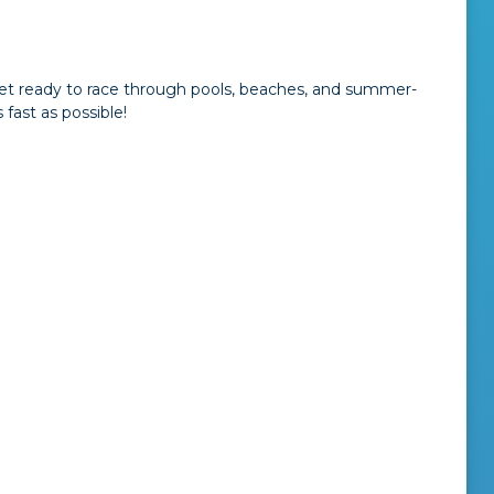
 Get ready to race through pools, beaches, and summer-
fast as possible!