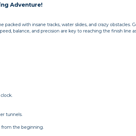
ing Adventure!
me packed with insane tracks, water slides, and crazy obstacles.
d, balance, and precision are key to reaching the finish line as 
clock.
er tunnels.
 from the beginning.