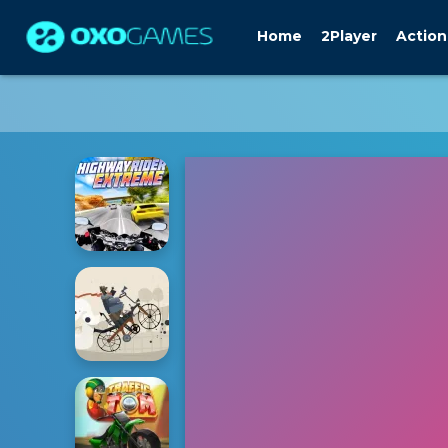
Home
2Player
Action