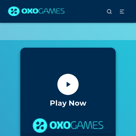
Play Now