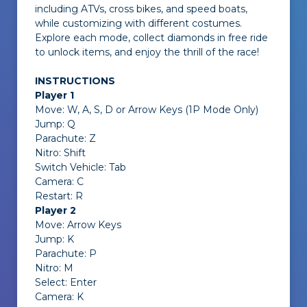
including ATVs, cross bikes, and speed boats,
while customizing with different costumes.
Explore each mode, collect diamonds in free ride
to unlock items, and enjoy the thrill of the race!
INSTRUCTIONS
Player 1
Move: W, A, S, D or Arrow Keys (1P Mode Only)
Jump: Q
Parachute: Z
Nitro: Shift
Switch Vehicle: Tab
Camera: C
Restart: R
Player 2
Move: Arrow Keys
Jump: K
Parachute: P
Nitro: M
Select: Enter
Camera: K