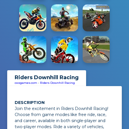
Riders Downhill Racing
oxogames.com
-
Riders Downhill Racing
DESCRIPTION
Join the excitement in
Riders Downhill Racing
!
Choose from game modes like free ride, race,
and career, available in both single-player and
two-player modes. Ride a variety of vehicles,