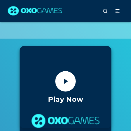
Play Now