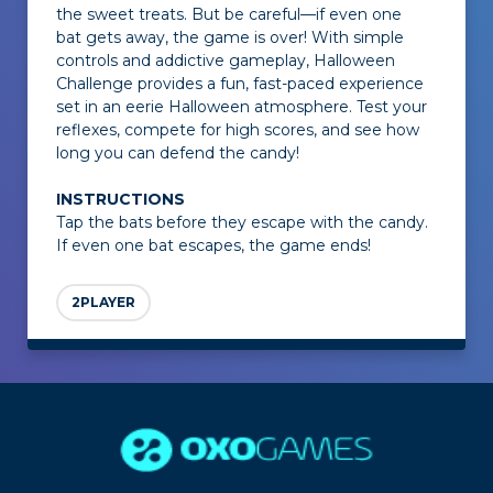
the sweet treats. But be careful—if even one
bat gets away, the game is over! With simple
controls and addictive gameplay,
Halloween
Challenge
provides a fun, fast-paced experience
set in an eerie Halloween atmosphere. Test your
reflexes, compete for high scores, and see how
long you can defend the candy!
INSTRUCTIONS
Tap the bats before they escape with the candy.
If even one bat escapes, the game ends!
2PLAYER