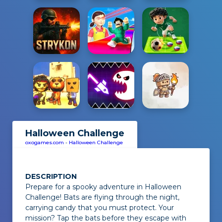
Halloween Challenge
oxogames.com
-
Halloween Challenge
DESCRIPTION
Prepare for a spooky adventure in
Halloween
Challenge
! Bats are flying through the night,
carrying candy that you must protect. Your
mission? Tap the bats before they escape with