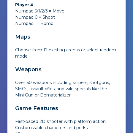
Player 4
Numpad 5/1/2/3 = Move
Numpad 0 = Shoot
Numpad . = Bomb
Maps
Choose from 12 exciting arenas or select random
mode.
Weapons
Over 60 weapons including snipers, shotguns,
SMGs, assault rifles, and wild specials like the
Mini Gun or Dematerializer.
Game Features
Fast-paced 2D shooter with platform action
Customizable characters and perks