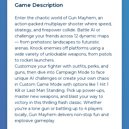
Game Description
Enter the chaotic world of Gun Mayhem, an
action-packed multiplayer shooter where speed,
strategy, and firepower collide. Battle AI or
challenge your friends across 12 dynamic maps
— from prehistoric landscapes to futuristic
arenas. Knock enemies off platforms using a
wide variety of unlockable weapons, from pistols
to rocket launchers.
Customize your fighter with outfits, perks, and
guns, then dive into Campaign Mode to face
unique AI challenges or create your own chaos
in Custom Game Mode with options like
1 Hit 1
Kill
or
Last Man Standing
. Pick up power-ups,
master new weapons, and blast your way to
victory in this thrilling flash classic. Whether
you're a lone gun or battling up to 4 players
locally, Gun Mayhem delivers non-stop fun and
explosive gameplay.