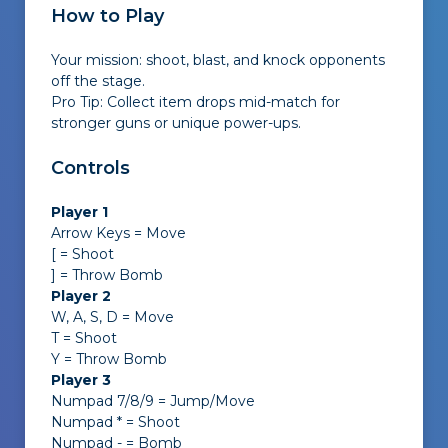
How to Play
Your mission: shoot, blast, and knock opponents
off the stage.
Pro Tip: Collect item drops mid-match for
stronger guns or unique power-ups.
Controls
Player 1
Arrow Keys = Move
[ = Shoot
] = Throw Bomb
Player 2
W, A, S, D = Move
T = Shoot
Y = Throw Bomb
Player 3
Numpad 7/8/9 = Jump/Move
Numpad * = Shoot
Numpad - = Bomb