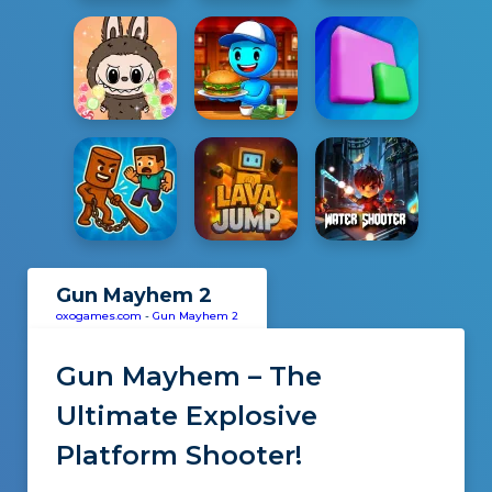
Gun Mayhem 2
oxogames.com
-
Gun Mayhem 2
Gun Mayhem – The
Ultimate Explosive
Platform Shooter!