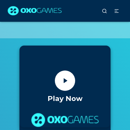
Play Now