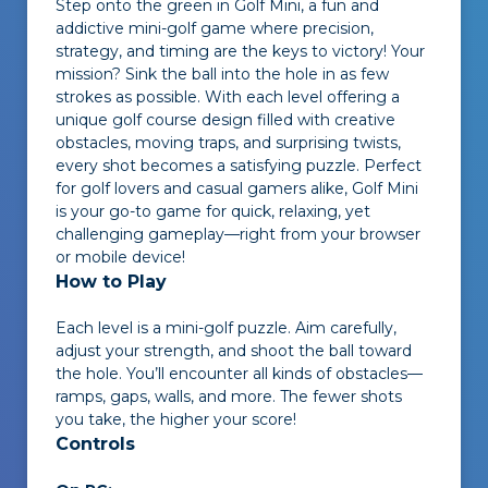
Step onto the green in
Golf Mini
, a fun and
addictive mini-golf game where precision,
strategy, and timing are the keys to victory! Your
mission? Sink the ball into the hole in as few
strokes as possible. With each level offering a
unique golf course design filled with creative
obstacles, moving traps, and surprising twists,
every shot becomes a satisfying puzzle. Perfect
for golf lovers and casual gamers alike,
Golf Mini
is your go-to game for quick, relaxing, yet
challenging gameplay—right from your browser
or mobile device!
How to Play
Each level is a mini-golf puzzle. Aim carefully,
adjust your strength, and shoot the ball toward
the hole. You’ll encounter all kinds of obstacles—
ramps, gaps, walls, and more. The fewer shots
you take, the higher your score!
Controls