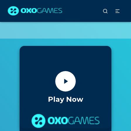
Play Now