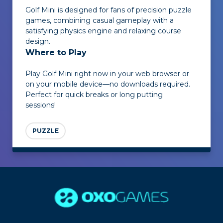
Golf Mini
is designed for fans of precision puzzle
games, combining casual gameplay with a
satisfying physics engine and relaxing course
design.
Where to Play
Play
Golf Mini
right now in your web browser or
on your mobile device—no downloads required.
Perfect for quick breaks or long putting
sessions!
PUZZLE