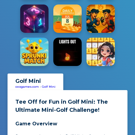
Golf Mini
oxogames.com
-
Golf Mini
Tee Off for Fun in
Golf Mini
: The
Ultimate Mini-Golf Challenge!
Game Overview