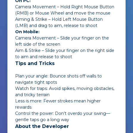
On PC:
Camera Movement – Hold Right Mouse Button
(RMB) or Mouse Wheel and move the mouse
Aiming & Strike – Hold Left Mouse Button
(LMB) and drag to aim, release to shoot
On Mobile:
Camera Movement – Slide your finger on the
left side of the screen
Aim & Strike – Slide your finger on the right side
to aim and release to shoot
Tips and Tricks
Plan your angle: Bounce shots off walls to
navigate tight spots
Watch for traps: Avoid spikes, moving obstacles,
and tricky terrain
Less is more: Fewer strokes mean higher
rewards
Control the power: Don’t overdo your swing—
gentle taps go a long way
About the Developer