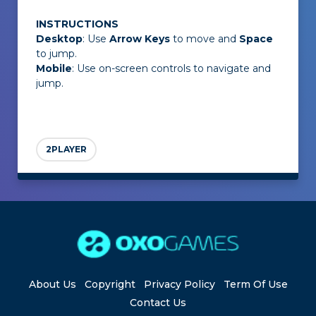
INSTRUCTIONS
Desktop
: Use
Arrow Keys
to move and
Space
to jump.
Mobile
: Use on-screen controls to navigate and
jump.
2PLAYER
About Us
Copyright
Privacy Policy
Term Of Use
Contact Us