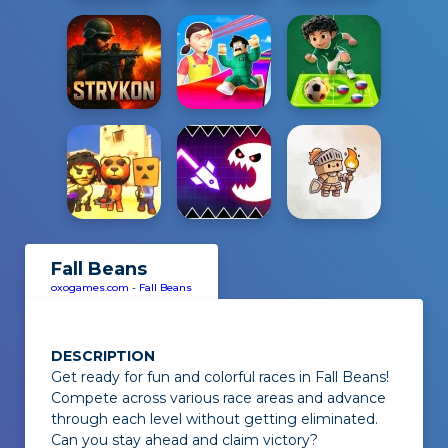
Fall Beans
oxogames.com
-
Fall Beans
DESCRIPTION
Get ready for fun and colorful races in
Fall Beans
!
Compete across various race areas and advance
through each level without getting eliminated.
Can you stay ahead and claim victory?