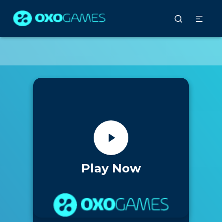
Play Now