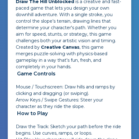
Draw The Hill Unblocked
is a creative and fast-
paced game that lets you design your own
downhill adventure. With a single stroke, you
control the slope’s terrain, drawing lines that
determine your character's path. Whether you
aim for speed, stunts, or strategy, this game
challenges both your artistic vision and timing.
Created by
Creative Canvas
, this game
merges puzzle-solving with physics-based
gameplay in a way that’s fun, fresh, and
completely in your hands.
Game Controls
Mouse / Touchscreen: Draw hills and ramps by
clicking and dragging (or swiping).
Arrow Keys / Swipe Gestures: Steer your
character as they ride the slope.
How to Play
Draw the Track: Sketch your path before the ride
begins. Use curves, ramps, or loops.