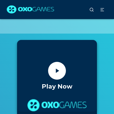
Play Now