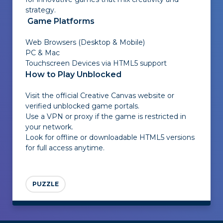
strategy.
Game Platforms
Web Browsers (Desktop & Mobile)
PC & Mac
Touchscreen Devices via HTML5 support
How to Play Unblocked
Visit the official Creative Canvas website or
verified unblocked game portals.
Use a VPN or proxy if the game is restricted in
your network.
Look for offline or downloadable HTML5 versions
for full access anytime.
PUZZLE