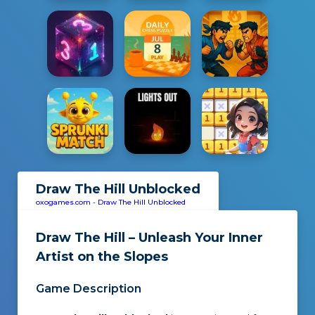
Draw The Hill Unblocked
oxogames.com
-
Draw The Hill Unblocked
Draw The Hill – Unleash Your Inner
Artist on the Slopes
Game Description