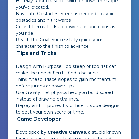
Hit Play: Your character will ride down the slope
you've created.
Navigate Obstacles: Steer as needed to avoid
obstacles and hit rewards.
Collect Items: Pick up power-ups and coins as
you ride.
Reach the Goal: Successfully guide your
character to the finish to advance.
Tips and Tricks
Design with Purpose: Too steep or too flat can
make the ride difficult—find a balance.
Think Ahead: Place slopes to gain momentum
before jumps or power-ups.
Use Gravity: Let physics help you build speed
instead of drawing extra lines.
Replay and Improve: Try different slope designs
to beat your own score or time.
Game Developer
Developed by
Creative Canvas
, a studio known
for innovative games that mix creativity and