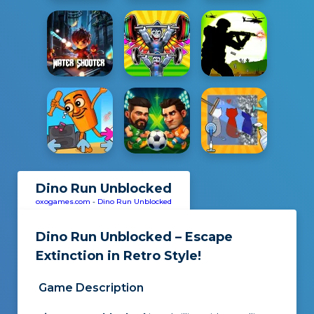
Dino Run Unblocked
oxogames.com
-
Dino Run Unblocked
Dino Run Unblocked – Escape
Extinction in Retro Style!
Game Description