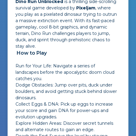
Dino Run Unblocked
is a thrilling side-scrolling
survival game developed by
Pixeljam
, where
you play as a pixelated dinosaur trying to outrun
a massive extinction event. With its fast-paced
gameplay, cool 8-bit graphics, and dynamic
terrain, Dino Run challenges players to jump,
duck, and sprint through prehistoric chaos to
stay alive.
How to Play
Run for Your Life: Navigate a series of
landscapes before the apocalyptic doom cloud
catches you.
Dodge Obstacles: Jump over pits, duck under
boulders, and avoid getting stuck behind slower
dinosaurs.
Collect Eggs & DNA: Pick up eggs to increase
your score and gain DNA for power-ups and
evolution upgrades.
Explore Hidden Areas: Discover secret tunnels
and alternate routes to gain an edge.