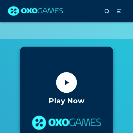
Play Now