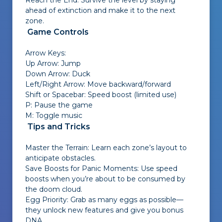
Reach the End: Survive the level by staying
ahead of extinction and make it to the next
zone.
Game Controls
Arrow Keys:
Up Arrow: Jump
Down Arrow: Duck
Left/Right Arrow: Move backward/forward
Shift or Spacebar: Speed boost (limited use)
P: Pause the game
M: Toggle music
Tips and Tricks
Master the Terrain: Learn each zone’s layout to
anticipate obstacles.
Save Boosts for Panic Moments: Use speed
boosts when you’re about to be consumed by
the doom cloud.
Egg Priority: Grab as many eggs as possible—
they unlock new features and give you bonus
DNA.