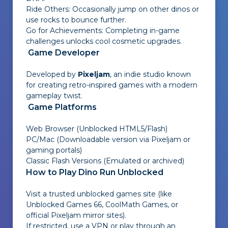
Ride Others: Occasionally jump on other dinos or
use rocks to bounce further.
Go for Achievements: Completing in-game
challenges unlocks cool cosmetic upgrades.
Game Developer
Developed by
Pixeljam
, an indie studio known
for creating retro-inspired games with a modern
gameplay twist.
Game Platforms
Web Browser (Unblocked HTML5/Flash)
PC/Mac (Downloadable version via Pixeljam or
gaming portals)
Classic Flash Versions (Emulated or archived)
How to Play Dino Run Unblocked
Visit a trusted unblocked games site (like
Unblocked Games 66
,
CoolMath Games
, or
official Pixeljam mirror sites
).
If restricted, use a VPN or play through an