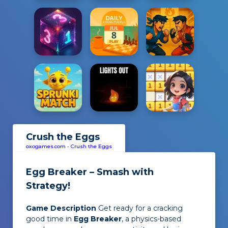
Crush the Eggs
oxogames.com
-
Crush the Eggs
Egg Breaker – Smash with
Strategy!
Game Description
Get ready for a cracking
good time in
Egg Breaker
, a physics-based