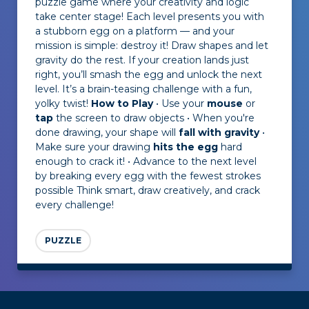
puzzle game where your creativity and logic
take center stage! Each level presents you with
a stubborn egg on a platform — and your
mission is simple: destroy it! Draw shapes and let
gravity do the rest. If your creation lands just
right, you’ll smash the egg and unlock the next
level. It’s a brain-teasing challenge with a fun,
yolky twist!
How to Play
• Use your
mouse
or
tap
the screen to draw objects • When you're
done drawing, your shape will
fall with gravity
•
Make sure your drawing
hits the egg
hard
enough to crack it! • Advance to the next level
by breaking every egg with the fewest strokes
possible Think smart, draw creatively, and crack
every challenge!
PUZZLE