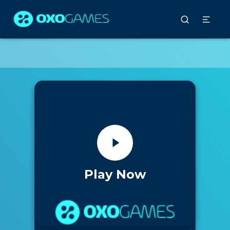
Play Now