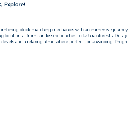
, Explore!
mbining block-matching mechanics with an immersive journey thr
ing locations—from sun-kissed beaches to lush rainforests. Desig
 levels and a relaxing atmosphere perfect for unwinding. Progre