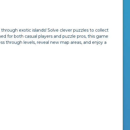
ough exotic islands! Solve clever puzzles to collect
ned for both casual players and puzzle pros, this game
ss through levels, reveal new map areas, and enjoy a