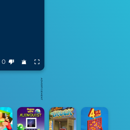
0
ADVERTISEMENT