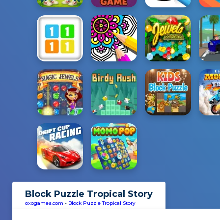
Block Puzzle Tropical Story
oxogames.com
-
Block Puzzle Tropical Story