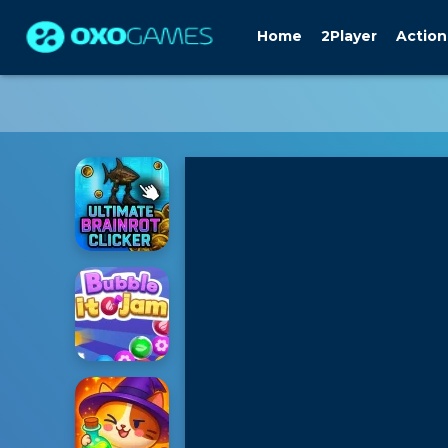
Home
2Player
Action