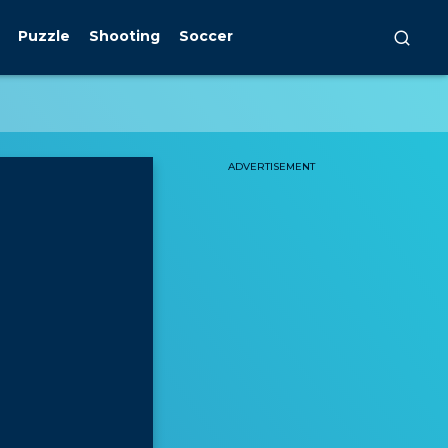
Puzzle
Shooting
Soccer
ADVERTISEMENT