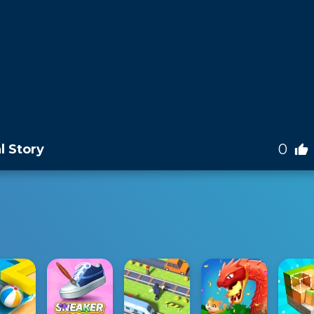
0
l Story