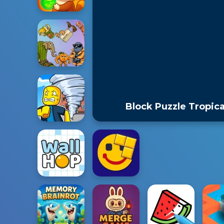
Block Puzzle Tropica