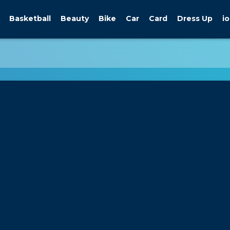
Basketball
Beauty
Bike
Car
Card
Dress Up
io