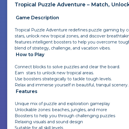
Tropical Puzzle Adventure – Match, Unlock
Game Description
Tropical Puzzle Adventure redefines puzzle gaming by co
stars, unlock new tropical zones, and discover breathtak
features intelligent boosters to help you overcome tough
blend of strategy, challenge, and vacation vibes.
How to Play
Connect blocks to solve puzzles and clear the board.
Earn stars to unlock new tropical areas.
Use boosters strategically to tackle tough levels.
Relax and immerse yourself in beautiful, tranquil scenery.
Features
Unique mix of puzzle and exploration gameplay
Unlockable zones: beaches, jungles, and more
Boosters to help you through challenging puzzles
Relaxing visuals and sound design
Suitable for all skill levels