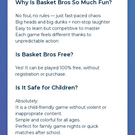
Why Is Basket Bros So Much Fun?
No foul, no rules — just fast-paced chaos
Big heads and big dunks = non-stop laughter
Easy to learn but competitive to master
Each game feels different thanks to
unpredictable action
Is Basket Bros Free?
Yes! It can be played 100% free, without
registration or purchase.
Is It Safe for Children?
Absolutely:
It is a child-friendly game without violent or
inappropriate content.
Simple and colorful for all ages.
Perfect for family game nights or quick
matches after school.