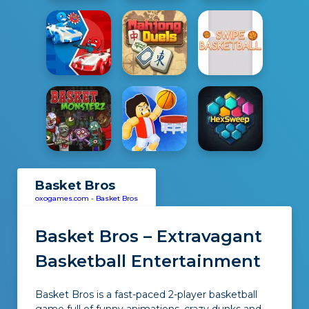
Basket Bros
oxogames.com
-
Basket Bros
Basket Bros – Extravagant
Basketball Entertainment
Basket Bros is a fast-paced 2-player basketball