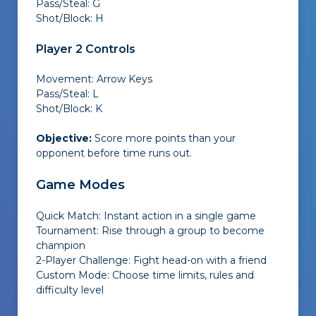
Pass/Steal: G
Shot/Block: H
Player 2 Controls
Movement: Arrow Keys
Pass/Steal: L
Shot/Block: K
Objective:
Score more points than your
opponent before time runs out.
Game Modes
Quick Match: Instant action in a single game
Tournament: Rise through a group to become
champion
2-Player Challenge: Fight head-on with a friend
Custom Mode: Choose time limits, rules and
difficulty level