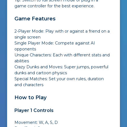
Tip: Switch to full screen mode or plug in a
game controller for the best experience.
Game Features
2-Player Mode: Play with or against a friend on a
single screen
Single Player Mode: Compete against AI
opponents
Unique Characters: Each with different stats and
abilities
Crazy Dunks and Moves: Super jumps, powerful
dunks and cartoon physics
Special Matches: Set your own rules, duration
and characters
How to Play
Player 1 Controls
Movement: W, A, S, D