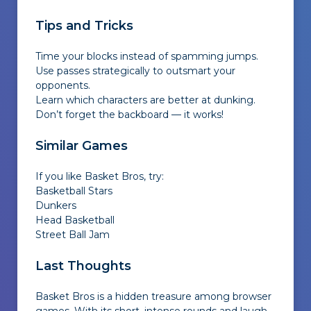
Tips and Tricks
Time your blocks instead of spamming jumps.
Use passes strategically to outsmart your
opponents.
Learn which characters are better at dunking.
Don’t forget the backboard — it works!
Similar Games
If you like Basket Bros, try:
Basketball Stars
Dunkers
Head Basketball
Street Ball Jam
Last Thoughts
Basket Bros is a hidden treasure among browser