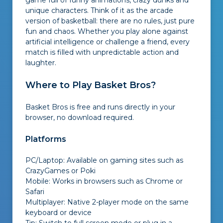
game full of funny animations, crazy dunks and
unique characters. Think of it as the arcade
version of basketball: there are no rules, just pure
fun and chaos. Whether you play alone against
artificial intelligence or challenge a friend, every
match is filled with unpredictable action and
laughter.
Where to Play Basket Bros?
Basket Bros is free and runs directly in your
browser, no download required.
Platforms
PC/Laptop: Available on gaming sites such as
CrazyGames or Poki
Mobile: Works in browsers such as Chrome or
Safari
Multiplayer: Native 2-player mode on the same
keyboard or device