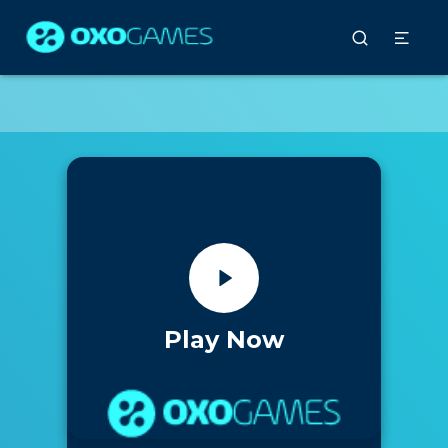
Play Now