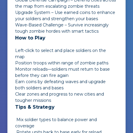
Global Defense Campaign – Defend cities across
the map from escalating zombie threats
Upgrade System – Use earned coins to enhance
your soldiers and strengthen your bases
Wave-Based Challenge – Survive increasingly
tough zombie hordes with smart tactics
How to Play
Left-click to select and place soldiers on the
map
Position troops within range of zombie paths
Monitor reloads—soldiers must return to base
before they can fire again
Earn coins by defeating waves and upgrade
both soldiers and bases
Clear zones and progress to new cities and
tougher missions
Tips & Strategy
Mix soldier types to balance power and
coverage
Rotate units back to base early for reload