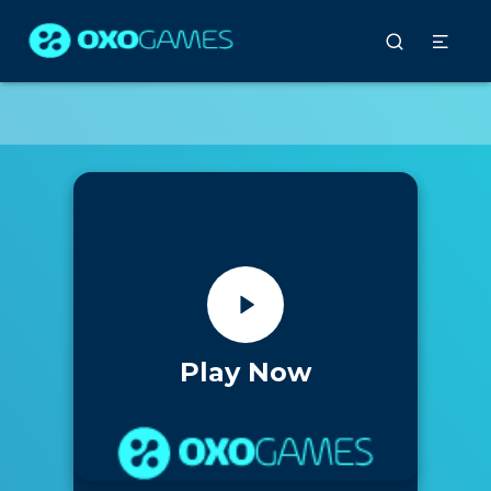
Play Now