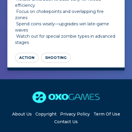
efficiency
Focus on chokepoints and overlapping fire
zones
Spend coins wisely—upgrades win late-game
waves
Watch out for special zombie types in advanced
stages
ACTION
SHOOTING
About Us
Copyright
Privacy Policy
Term Of Use
Contact Us