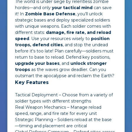
The world is under siege by relentless zombie
hordes—and only
your tactical mind
can save
it! In
Zombie Base Defense
, you’ll unlock
strategic bases and deploy specialized soldiers
with unique weapons. Each soldier comes with
different stats:
damage, fire rate, and reload
speed
. Use your resources wisely to
position
troops, defend cities
, and stop the undead
before it's too late! Plan carefully—soldiers must
return to base to reload. Defend key positions,
upgrade your bases
, and
unlock stronger
troops
as the waves grow deadlier. Can you
outsmart the apocalypse and reclaim the Earth?
Key Features
Tactical Deployment – Choose from a variety of
soldier types with different strengths
Real Weapon Mechanics – Manage reload
speed, range, and fire rate for every unit
Strategic Planning – Soldiers reload at the base
—timing and placement are critical