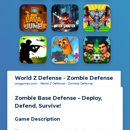
World Z Defense - Zombie Defense
oxogames.com
-
World Z Defense - Zombie Defense
Zombie Base Defense – Deploy,
Defend, Survive!
Game Description