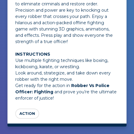
to eliminate criminals and restore order.
Precision and power are key to knocking out
every robber that crosses your path. Enjoy a
hilarious and action-packed offline fighting
game with stunning 3D graphics, animations,
and effects. Press play and show everyone the
strength of a true officer!
INSTRUCTIONS
Use multiple fighting techniques like boxing,
kickboxing, karate, or wrestling.
Look around, strategize, and take down every
robber with the right move.
Get ready for the action in
Robber Vs Police
Officer: Fighting
and prove you’re the ultimate
enforcer of justice!
ACTION