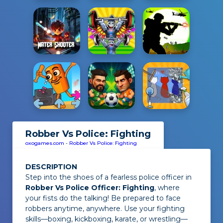
Robber Vs Police: Fighting
oxogames.com
-
Robber Vs Police: Fighting
DESCRIPTION
Step into the shoes of a fearless police officer in
Robber Vs Police Officer: Fighting
, where
your fists do the talking! Be prepared to face
robbers anytime, anywhere. Use your fighting
skills—boxing, kickboxing, karate, or wrestling—