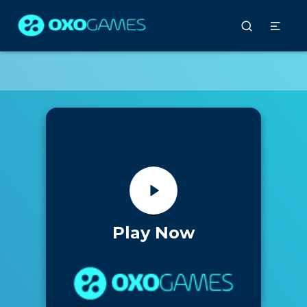
Play Now