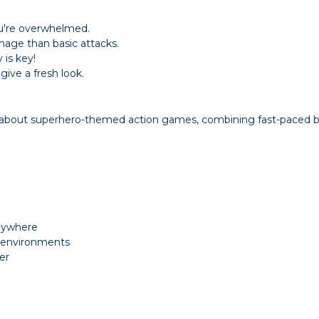
ou're overwhelmed.
age than basic attacks.
is key!
ive a fresh look.
e about superhero-themed action games, combining fast-paced b
anywhere
d environments
er