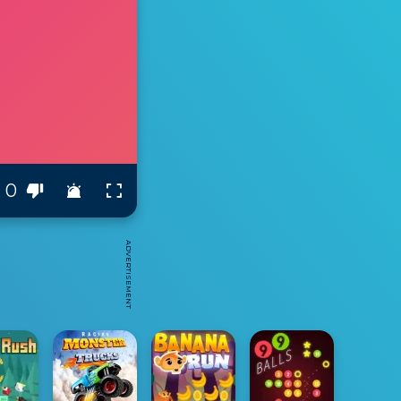
0
ADVERTISEMENT