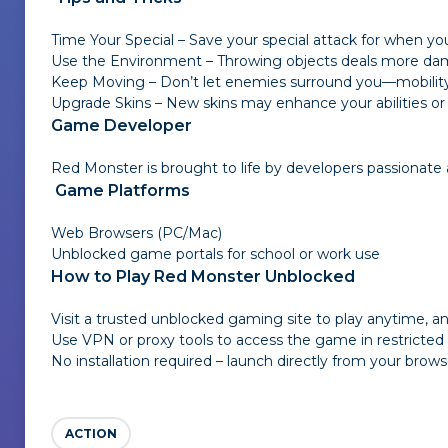
Time Your Special – Save your special attack for when y
Use the Environment – Throwing objects deals more dam
Keep Moving – Don’t let enemies surround you—mobility 
Upgrade Skins – New skins may enhance your abilities or g
Game Developer
Red Monster is brought to life by developers passionat
Game Platforms
Web Browsers (PC/Mac)
Unblocked game portals for school or work use
How to Play Red Monster Unblocked
Visit a trusted unblocked gaming site to play anytime, 
Use VPN or proxy tools to access the game in restricte
No installation required – launch directly from your brows
ACTION