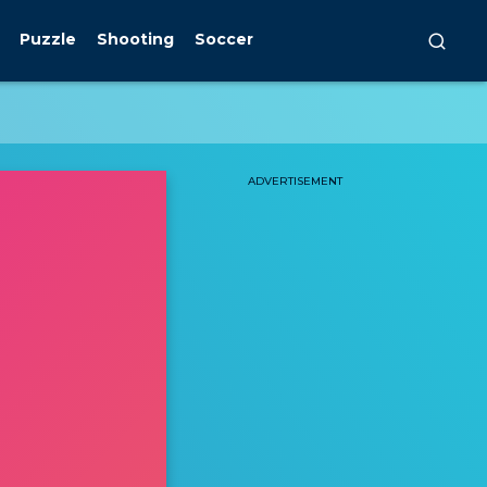
Puzzle
Shooting
Soccer
ADVERTISEMENT