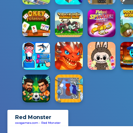
Red Monster
oxogames.com
-
Red Monster