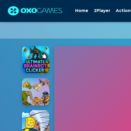
Home
2Player
Action