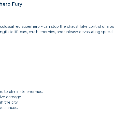
hero Fury
a colossal red superhero – can stop the chaos! Take control of a 
ngth to lift cars, crush enemies, and unleash devastating special 
rs to eliminate enemies.
ssive damage.
h the city.
pearances.