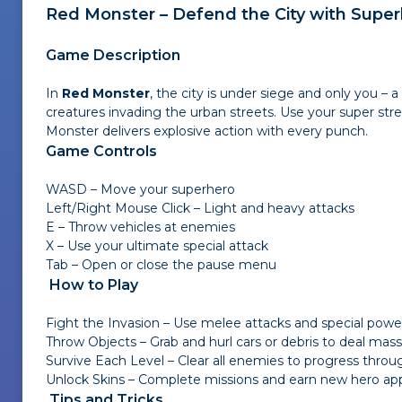
Red Monster – Defend the City with Super
Game Description
In
Red Monster
, the city is under siege and only you – 
creatures invading the urban streets. Use your super stre
Monster delivers explosive action with every punch.
Game Controls
WASD – Move your superhero
Left/Right Mouse Click – Light and heavy attacks
E – Throw vehicles at enemies
X – Use your ultimate special attack
Tab – Open or close the pause menu
How to Play
Fight the Invasion – Use melee attacks and special powe
Throw Objects – Grab and hurl cars or debris to deal ma
Survive Each Level – Clear all enemies to progress throug
Unlock Skins – Complete missions and earn new hero ap
Tips and Tricks