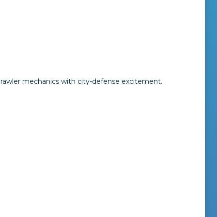
rawler mechanics with city-defense excitement.