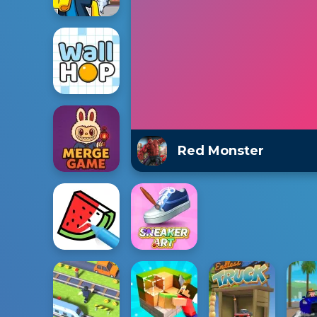
Red Monster