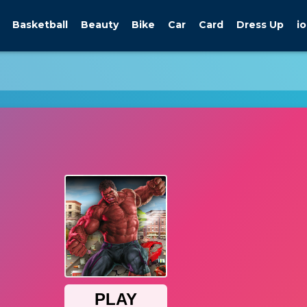
Basketball
Beauty
Bike
Car
Card
Dress Up
io