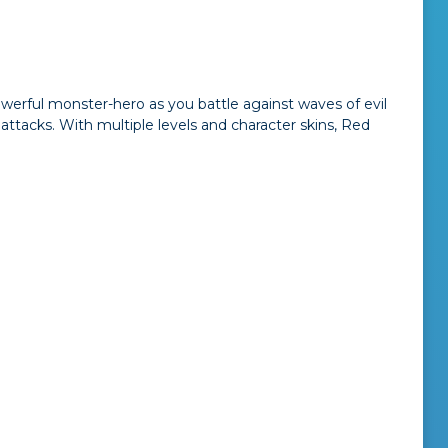
powerful monster-hero as you battle against waves of evil
attacks. With multiple levels and character skins, Red