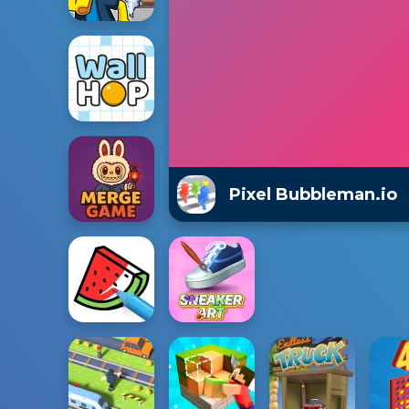
Pixel Bubbleman.io