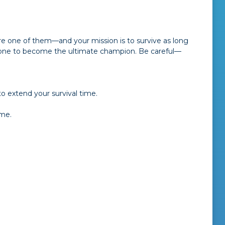
re one of them—and your mission is to survive as long
ryone to become the ultimate champion. Be careful—
o extend your survival time.
ame.