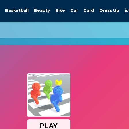
Basketball
Beauty
Bike
Car
Card
Dress Up
io