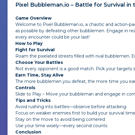
Pixel Bubbleman.io – Battle for Survival in
Game Overview
Welcome to
Pixel Bubbleman.io
, a chaotic and action-p
as possible by defeating other bubblemen. Engage in re
every encounter could be your last!
How to Play
Fight for Survival
Roam the pixelated streets filled with rival bubblemen.
Choose Your Battles
Not every opponent is a good match. Pick your targets
Earn Time, Stay Alive
The more bubblemen you defeat, the more time you earn
Controls
Slide to Play – Move your bubbleman and engage in co
Tips and Tricks
Avoid rushing into battles—observe before attacking
Focus on weaker enemies first to build your survival tim
Stay on the move to avoid being cornered
Use your time wisely—every second counts
Conclusion