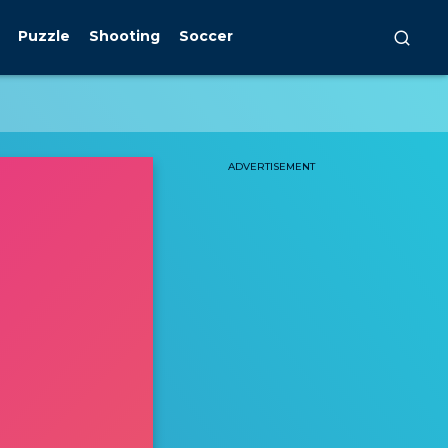
Puzzle
Shooting
Soccer
ADVERTISEMENT