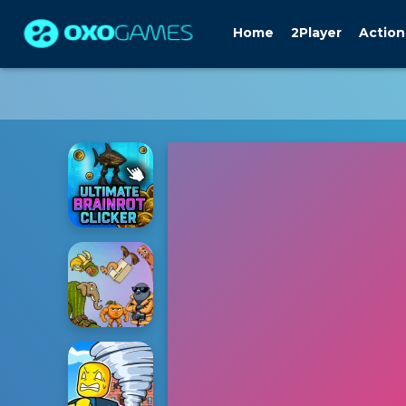
Home
2Player
Action