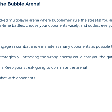
 the Bubble Arena!
acked multiplayer arena where bubblemen rule the streets! You a
al-time battles, choose your opponents wisely, and outlast eve
 Engage in combat and eliminate as many opponents as possible t
 strategically—attacking the wrong enemy could cost you the g
. Keep your streak going to dominate the arena!
mbat with opponents
e