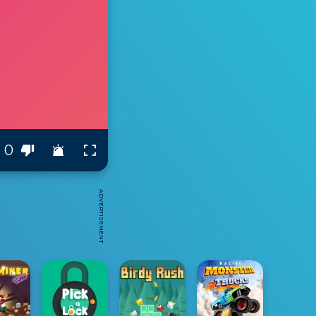
0
ADVERTISEMENT