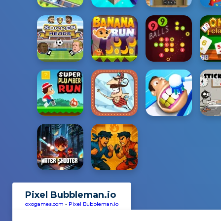
Pixel Bubbleman.io
oxogames.com
-
Pixel Bubbleman.io