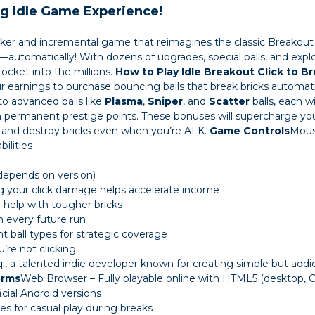
ng Idle Game Experience!
clicker and incremental game that reimagines the classic
Breakout
automatically! With dozens of upgrades, special balls, and explosi
ocket into the millions.
How to Play Idle Breakout
Click to B
 earnings to purchase bouncing balls that break bricks automati
o advanced balls like
Plasma
,
Sniper
, and
Scatter
balls, each wi
 permanent prestige points. These bonuses will supercharge yo
 and destroy bricks even when you’re AFK.
Game Controls
Mous
ilities
(depends on version)
ing your click damage helps accelerate income
help with tougher bricks
n every future run
t ball types for strategic coverage
re not clicking
 a talented indie developer known for creating simple but addic
orms
Web Browser – Fully playable online with HTML5 (desktop,
cial Android versions
s for casual play during breaks