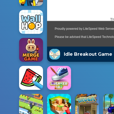
Idle Breakout Game