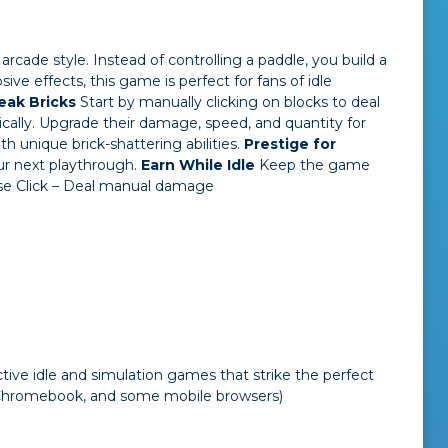
arcade style. Instead of controlling a paddle, you build a
ve effects, this game is perfect for fans of idle
reak Bricks
Start by manually clicking on blocks to deal
cally. Upgrade their damage, speed, and quantity for
th unique brick-shattering abilities.
Prestige for
ur next playthrough.
Earn While Idle
Keep the game
e Click – Deal manual damage
tive idle and simulation games that strike the perfect
 Chromebook, and some mobile browsers)