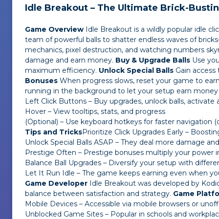
Idle Breakout – The Ultimate Brick-Busti
Game Overview
Idle Breakout
is a wildly popular idle 
team of powerful balls to shatter endless waves of bricks—
mechanics, pixel destruction, and watching numbers skyr
damage and earn money.
Buy & Upgrade Balls
Use your
maximum efficiency.
Unlock Special Balls
Gain access t
Bonuses
When progress slows, reset your game to earn
running in the background to let your setup earn money
Left Click Buttons – Buy upgrades, unlock balls, activate ab
Hover – View tooltips, stats, and progress
(Optional) – Use keyboard hotkeys for faster navigation 
Tips and Tricks
Prioritize Click Upgrades Early – Boost
Unlock Special Balls ASAP – They deal more damage and 
Prestige Often – Prestige bonuses multiply your power i
Balance Ball Upgrades – Diversify your setup with differen
Let It Run Idle – The game keeps earning even when you’
Game Developer
Idle Breakout
was developed by Kodiqi,
balance between satisfaction and strategy.
Game Platf
Mobile Devices – Accessible via mobile browsers or unoffi
Unblocked Game Sites – Popular in schools and workplace