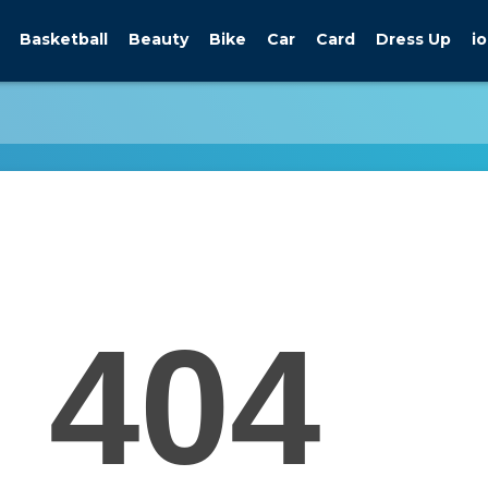
Basketball
Beauty
Bike
Car
Card
Dress Up
io