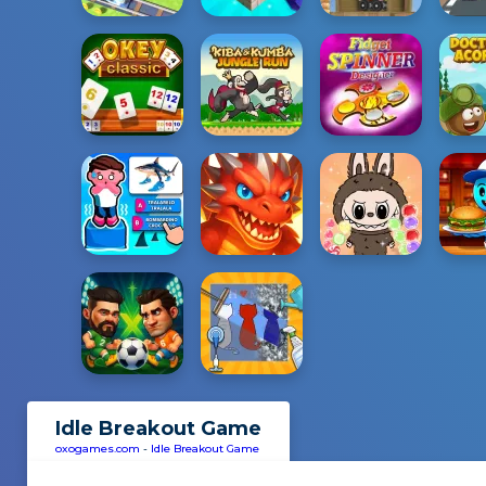
Idle Breakout Game
oxogames.com
-
Idle Breakout Game