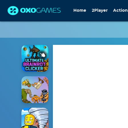
Home
2Player
Action