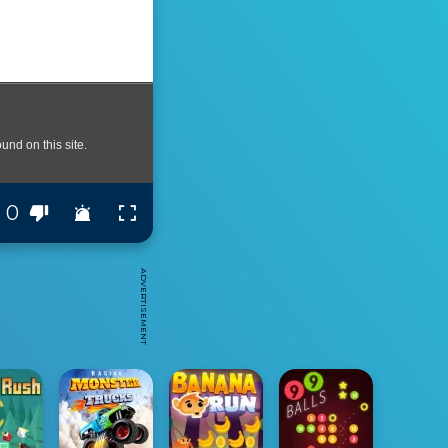
0
ADVERTISEMENT