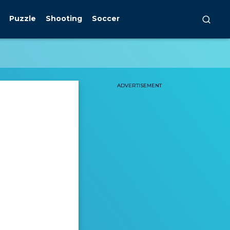
Puzzle
Shooting
Soccer
ADVERTISEMENT