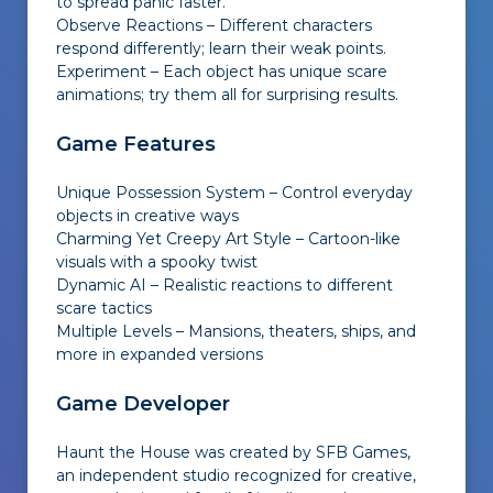
to spread panic faster.
Observe Reactions – Different characters
respond differently; learn their weak points.
Experiment – Each object has unique scare
animations; try them all for surprising results.
Game Features
Unique Possession System – Control everyday
objects in creative ways
Charming Yet Creepy Art Style – Cartoon-like
visuals with a spooky twist
Dynamic AI – Realistic reactions to different
scare tactics
Multiple Levels – Mansions, theaters, ships, and
more in expanded versions
Game Developer
Haunt the House was created by SFB Games,
an independent studio recognized for creative,