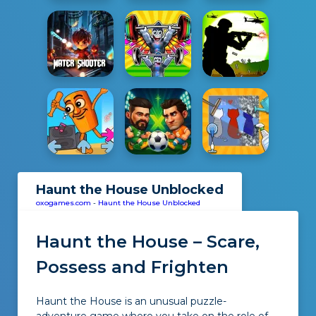
Haunt the House Unblocked
oxogames.com
-
Haunt the House Unblocked
Haunt the House – Scare,
Possess and Frighten
Haunt the House is an unusual puzzle-