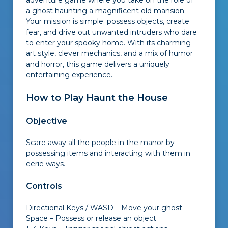
adventure game where you take on the role of
a ghost haunting a magnificent old mansion.
Your mission is simple: possess objects, create
fear, and drive out unwanted intruders who dare
to enter your spooky home. With its charming
art style, clever mechanics, and a mix of humor
and horror, this game delivers a uniquely
entertaining experience.
How to Play Haunt the House
Objective
Scare away all the people in the manor by
possessing items and interacting with them in
eerie ways.
Controls
Directional Keys / WASD – Move your ghost
Space – Possess or release an object