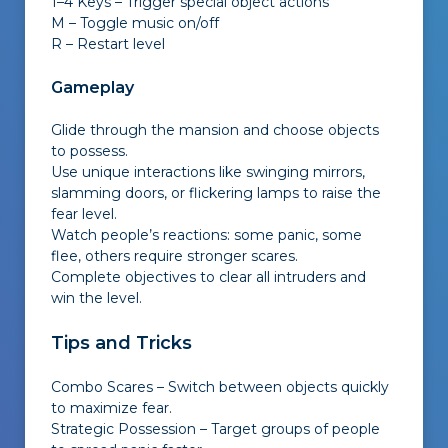
1–4 Keys – Trigger special object actions
M – Toggle music on/off
R – Restart level
Gameplay
Glide through the mansion and choose objects
to possess.
Use unique interactions like swinging mirrors,
slamming doors, or flickering lamps to raise the
fear level.
Watch people’s reactions: some panic, some
flee, others require stronger scares.
Complete objectives to clear all intruders and
win the level.
Tips and Tricks
Combo Scares – Switch between objects quickly
to maximize fear.
Strategic Possession – Target groups of people