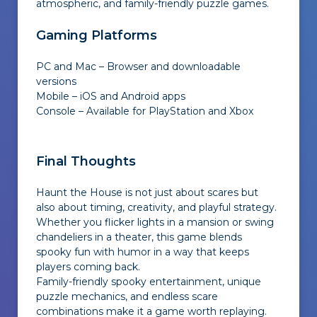
atmospheric, and family-friendly puzzle games.
Gaming Platforms
PC and Mac – Browser and downloadable
versions
Mobile – iOS and Android apps
Console – Available for PlayStation and Xbox
Final Thoughts
Haunt the House is not just about scares but
also about timing, creativity, and playful strategy.
Whether you flicker lights in a mansion or swing
chandeliers in a theater, this game blends
spooky fun with humor in a way that keeps
players coming back.
Family-friendly spooky entertainment, unique
puzzle mechanics, and endless scare
combinations make it a game worth replaying.