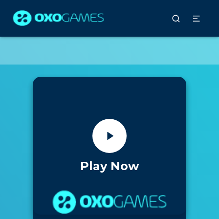
Play Now