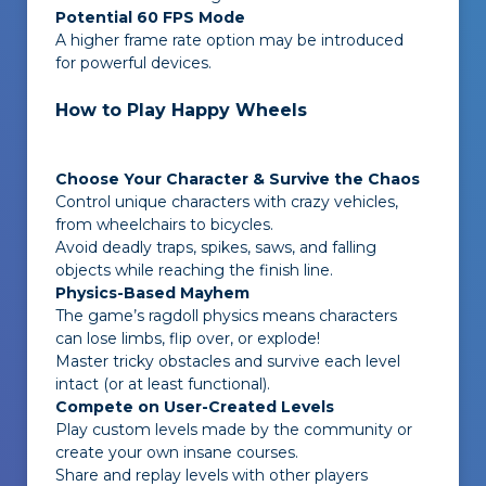
Potential 60 FPS Mode
A higher frame rate option may be introduced
for powerful devices.
How to Play Happy Wheels
Choose Your Character & Survive the Chaos
Control unique characters with crazy vehicles,
from wheelchairs to bicycles.
Avoid deadly traps, spikes, saws, and falling
objects while reaching the finish line.
Physics-Based Mayhem
The game’s ragdoll physics means characters
can lose limbs, flip over, or explode!
Master tricky obstacles and survive each level
intact (or at least functional).
Compete on User-Created Levels
Play custom levels made by the community or
create your own insane courses.
Share and replay levels with other players