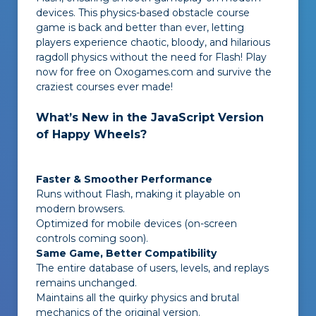
devices. This physics-based obstacle course
game is back and better than ever, letting
players experience chaotic, bloody, and hilarious
ragdoll physics without the need for Flash! Play
now for free on Oxogames.com and survive the
craziest courses ever made!
What’s New in the JavaScript Version
of Happy Wheels?
Faster & Smoother Performance
Runs without Flash, making it playable on
modern browsers.
Optimized for mobile devices (on-screen
controls coming soon).
Same Game, Better Compatibility
The entire database of users, levels, and replays
remains unchanged.
Maintains all the quirky physics and brutal
mechanics of the original version.