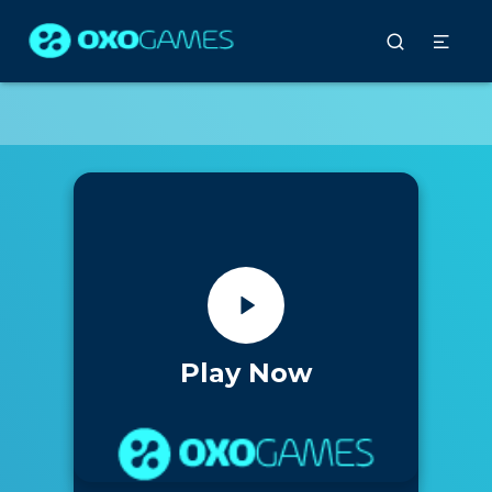
Play Now