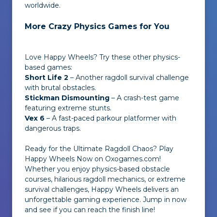
worldwide.
More Crazy Physics Games for You
Love Happy Wheels? Try these other physics-
based games:
Short Life 2
– Another ragdoll survival challenge
with brutal obstacles.
Stickman Dismounting
– A crash-test game
featuring extreme stunts.
Vex 6
– A fast-paced parkour platformer with
dangerous traps.
Ready for the Ultimate Ragdoll Chaos? Play
Happy Wheels Now on Oxogames.com!
Whether you enjoy physics-based obstacle
courses, hilarious ragdoll mechanics, or extreme
survival challenges, Happy Wheels delivers an
unforgettable gaming experience. Jump in now
and see if you can reach the finish line!