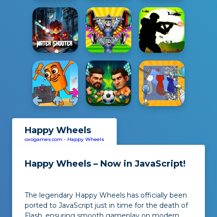
Happy Wheels
oxogames.com
-
Happy Wheels
Happy Wheels – Now in JavaScript!
The legendary Happy Wheels has officially been
ported to JavaScript just in time for the death of
Flash, ensuring smooth gameplay on modern