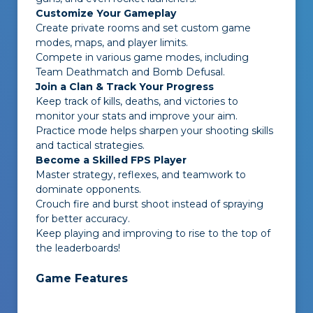
Customize Your Gameplay
Create private rooms and set custom game
modes, maps, and player limits.
Compete in various game modes, including
Team Deathmatch and Bomb Defusal.
Join a Clan & Track Your Progress
Keep track of kills, deaths, and victories to
monitor your stats and improve your aim.
Practice mode helps sharpen your shooting skills
and tactical strategies.
Become a Skilled FPS Player
Master strategy, reflexes, and teamwork to
dominate opponents.
Crouch fire and burst shoot instead of spraying
for better accuracy.
Keep playing and improving to rise to the top of
the leaderboards!
Game Features