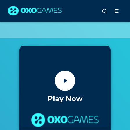
Play Now