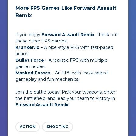
More FPS Games Like Forward Assault
Remix
If you enjoy
Forward Assault Remix
, check out
these other FPS games:
Krunker.io
– A pixel-style FPS with fast-paced
action.
Bullet Force
– A realistic FPS with multiple
game modes.
Masked Forces
– An FPS with crazy-speed
gameplay and fun mechanics.
Join the battle today! Pick your weapons, enter
the battlefield, and lead your team to victory in
Forward Assault Remix
!
ACTION
SHOOTING