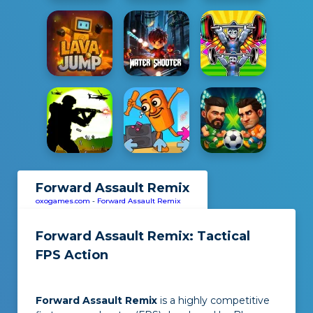
Forward Assault Remix
oxogames.com
-
Forward Assault Remix
Forward Assault Remix: Tactical
FPS Action
Forward Assault Remix
is a highly competitive