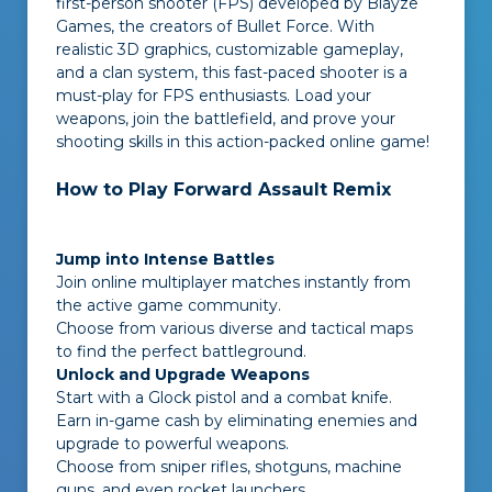
first-person shooter (FPS) developed by Blayze
Games, the creators of Bullet Force. With
realistic 3D graphics, customizable gameplay,
and a clan system, this fast-paced shooter is a
must-play for FPS enthusiasts. Load your
weapons, join the battlefield, and prove your
shooting skills in this action-packed online game!
How to Play Forward Assault Remix
Jump into Intense Battles
Join online multiplayer matches instantly from
the active game community.
Choose from various diverse and tactical maps
to find the perfect battleground.
Unlock and Upgrade Weapons
Start with a Glock pistol and a combat knife.
Earn in-game cash by eliminating enemies and
upgrade to powerful weapons.
Choose from sniper rifles, shotguns, machine
guns, and even rocket launchers.