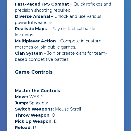
Fast-Paced FPS Combat
– Quick reflexes and
precision shooting required.
Diverse Arsenal
– Unlock and use various
powerful weapons.
Realistic Maps
– Play on tactical battle
locations.
Multiplayer Action
– Compete in custom
matches or join public games.
Clan System
– Join or create clans for team-
based competitive battles.
Game Controls
Master the Controls
Move:
WASD
Jump:
Spacebar
Switch Weapons:
Mouse Scroll
Throw Weapon:
Q
Pick Up Weapon:
E
Reload:
R