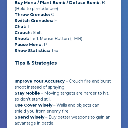
Buy Menu / Plant Bomb / Defuse Bomb:
B
(Hold to plant/defuse)
Throw Grenade:
G
Switch Grenades:
F
Chat:
T
Crouch:
Shift
Shoot:
Left Mouse Button (LMB)
Pause Menu:
P
Show Statistics:
Tab
Tips & Strategies
Improve Your Accuracy
– Crouch fire and burst
shoot instead of spraying.
Stay Mobile
– Moving targets are harder to hit,
so don’t stand still.
Use Cover Wisely
–
Walls and objects can
shield you from enemy fire.
Spend Wisely
– Buy better weapons to gain an
advantage in battle.