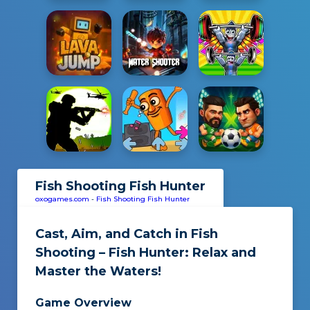
Fish Shooting Fish Hunter
oxogames.com
-
Fish Shooting Fish Hunter
Cast, Aim, and Catch in
Fish
Shooting – Fish Hunter
: Relax and
Master the Waters!
Game Overview