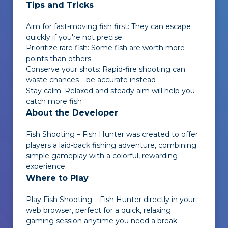
Tips and Tricks
Aim for fast-moving fish first: They can escape
quickly if you're not precise
Prioritize rare fish: Some fish are worth more
points than others
Conserve your shots: Rapid-fire shooting can
waste chances—be accurate instead
Stay calm: Relaxed and steady aim will help you
catch more fish
About the Developer
Fish Shooting – Fish Hunter
was created to offer
players a laid-back fishing adventure, combining
simple gameplay with a colorful, rewarding
experience.
Where to Play
Play
Fish Shooting – Fish Hunter
directly in your
web browser, perfect for a quick, relaxing
gaming session anytime you need a break.