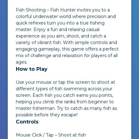
Fish Shooting – Fish Hunter
invites you to a
colorful underwater world where precision and
quick reflexes turn you into a true fishing
master. Enjoy a fun and relaxing casual
experience as you aim, shoot, and catch a
variety of vibrant fish. With simple controls and
engaging gameplay, this game offers a perfect
mix of challenge and relaxation for players of all
ages.
How to Play
Use your mouse or tap the screen to shoot at
different types of fish swimming across your
screen. Each fish you catch earns you points,
helping you climb the ranks from beginner to
master fisherman. Try to catch as many fish as
possible before they escape!
Controls
Mouse Click / Tap – Shoot at fish