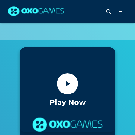
Play Now