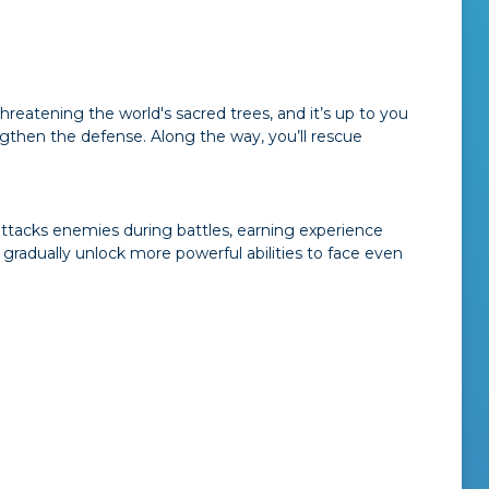
hreatening the world's sacred trees, and it’s up to you
ngthen the defense. Along the way, you’ll rescue
 attacks enemies during battles, earning experience
gradually unlock more powerful abilities to face even