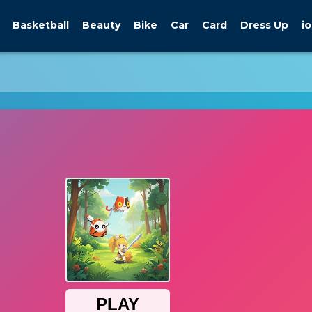
Basketball
Beauty
Bike
Car
Card
Dress Up
io