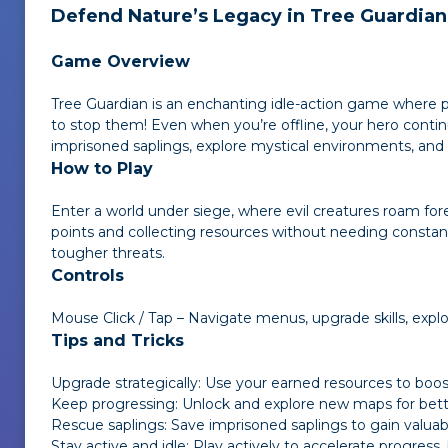
Defend Nature’s Legacy in
Tree Guardian
Game Overview
Tree Guardian
is an enchanting idle-action game where play
to stop them! Even when you’re offline, your hero contin
imprisoned saplings, explore mystical environments, and f
How to Play
Enter a world under siege, where evil creatures roam fore
points and collecting resources without needing constant
tougher threats.
Controls
Mouse Click / Tap – Navigate menus, upgrade skills, expl
Tips and Tricks
Upgrade strategically: Use your earned resources to boos
Keep progressing: Unlock and explore new maps for bet
Rescue saplings: Save imprisoned saplings to gain valuab
Stay active and idle: Play actively to accelerate progress,