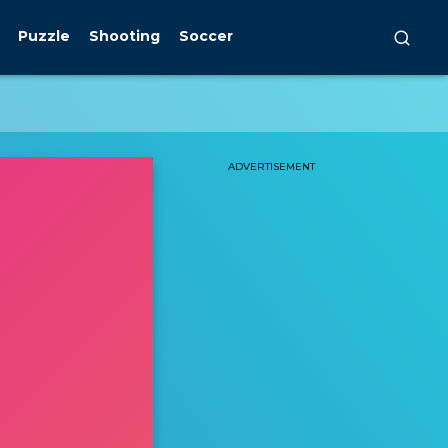
Puzzle
Shooting
Soccer
ADVERTISEMENT