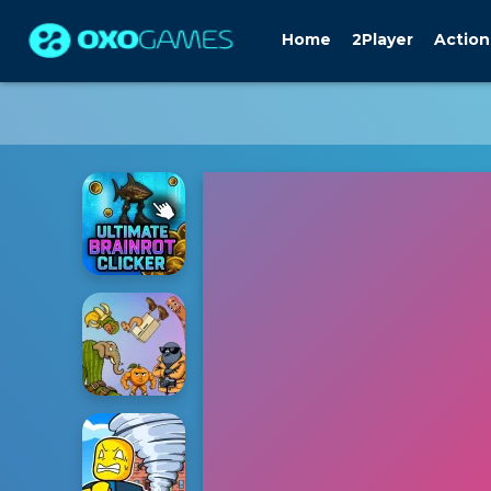
Home
2Player
Action