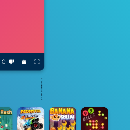
0
ADVERTISEMENT