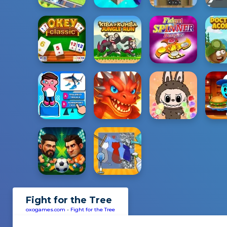
Fight for the Tree
oxogames.com
-
Fight for the Tree