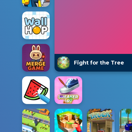
Fight for the Tree