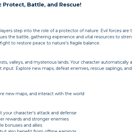
: Protect, Battle, and Rescue!
ers step into the role of a protector of nature. Evil forces are t
ues the battle, gathering experience and vital resources to stre
ight to restore peace to nature’s fragile balance.
sts, valleys, and mysterious lands. Your character automatically
 input. Explore new maps, defeat enemies, rescue saplings, and 
ore new maps, and interact with the world
t your character’s attack and defense
ter rewards and stronger enemies
le bonuses and allies
 but also benefit from offline earnings