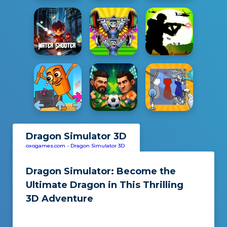
Dragon Simulator 3D
oxogames.com
-
Dragon Simulator 3D
Dragon Simulator: Become the
Ultimate Dragon in This Thrilling
3D Adventure