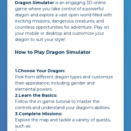
Dragon Simulator
is an engaging 3D online
game where you take control of a powerful
dragon and explore a vast open world filled with
exciting missions, dangerous creatures, and
countless opportunities for adventure. Play on
your mobile or desktop and customize your
dragon to suit your style!
How to Play Dragon Simulator
1.Choose Your Dragon:
Pick from different dragon types and customize
their appearance, including gender and
elemental powers.
2.Learn the Basics:
Follow the in-game tutorial to master the
controls and understand your dragon’s abilities.
3.Complete Missions:
Explore the map and tackle a variety of quests,
such as: