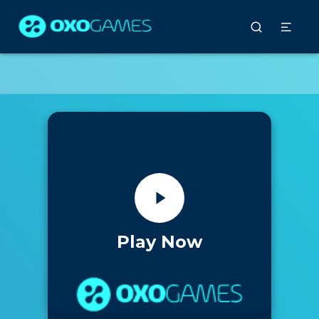
Play Now