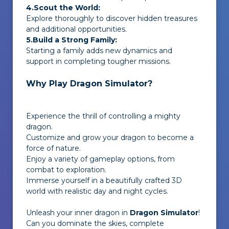
4.Scout the World:
Explore thoroughly to discover hidden treasures
and additional opportunities.
5.Build a Strong Family:
Starting a family adds new dynamics and
support in completing tougher missions.
Why Play Dragon Simulator?
Experience the thrill of controlling a mighty
dragon.
Customize and grow your dragon to become a
force of nature.
Enjoy a variety of gameplay options, from
combat to exploration.
Immerse yourself in a beautifully crafted 3D
world with realistic day and night cycles.
Unleash your inner dragon in
Dragon Simulator
!
Can you dominate the skies, complete