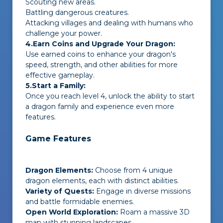
Scouting new areas.
Battling dangerous creatures.
Attacking villages and dealing with humans who
challenge your power.
4.Earn Coins and Upgrade Your Dragon:
Use earned coins to enhance your dragon's
speed, strength, and other abilities for more
effective gameplay.
5.Start a Family:
Once you reach level 4, unlock the ability to start
a dragon family and experience even more
features.
Game Features
Dragon Elements:
Choose from 4 unique
dragon elements, each with distinct abilities.
Variety of Quests:
Engage in diverse missions
and battle formidable enemies.
Open World Exploration:
Roam a massive 3D
map with stunning landscapes.