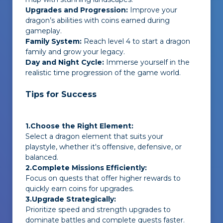
Upgrades and Progression:
Improve your
dragon’s abilities with coins earned during
gameplay.
Family System:
Reach level 4 to start a dragon
family and grow your legacy.
Day and Night Cycle:
Immerse yourself in the
realistic time progression of the game world.
Tips for Success
1.Choose the Right Element:
Select a dragon element that suits your
playstyle, whether it's offensive, defensive, or
balanced.
2.Complete Missions Efficiently:
Focus on quests that offer higher rewards to
quickly earn coins for upgrades.
3.Upgrade Strategically:
Prioritize speed and strength upgrades to
dominate battles and complete quests faster.