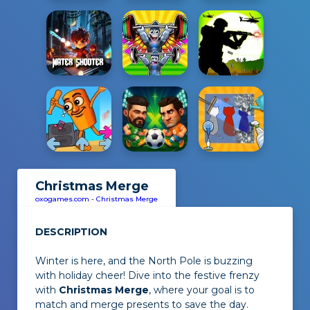
Christmas Merge
oxogames.com
-
Christmas Merge
DESCRIPTION
Winter is here, and the North Pole is buzzing
with holiday cheer! Dive into the festive frenzy
with
Christmas Merge
, where your goal is to
match and merge presents to save the day.