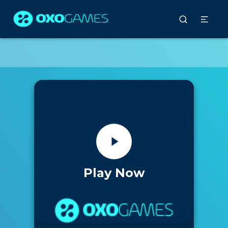
Play Now