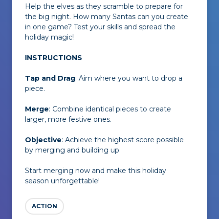
Help the elves as they scramble to prepare for
the big night. How many Santas can you create
in one game? Test your skills and spread the
holiday magic!
INSTRUCTIONS
Tap and Drag
: Aim where you want to drop a
piece.
Merge
: Combine identical pieces to create
larger, more festive ones.
Objective
: Achieve the highest score possible
by merging and building up.
Start merging now and make this holiday
season unforgettable!
ACTION