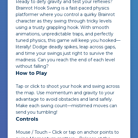
Ready to defy gravity and test your reflexes?
Brainrot Hook Swing
is a fast-paced physics
platformer where you control a quirky Brainrot
character as they swing through tricky levels
using a trusty grappling hook. With smooth
animations, unpredictable traps, and perfectly
tuned physics, this game will keep you hooked—
literally! Dodge deadly spikes, leap across gaps,
and time your swings just right to survive the
madness. Can you reach the end of each level
without falling?
How to Play
Tap or click to shoot your hook and swing across
the map. Use momentum and gravity to your
advantage to avoid obstacles and land safely.
Make each swing count—mistimed moves can
send you tumbling!
Controls
Mouse / Touch – Click or tap on anchor points to