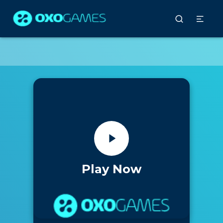
Play Now