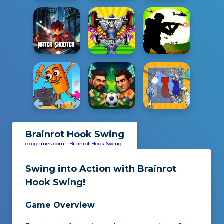
Brainrot Hook Swing
oxogames.com
-
Brainrot Hook Swing
Swing into Action with
Brainrot
Hook Swing
!
Game Overview