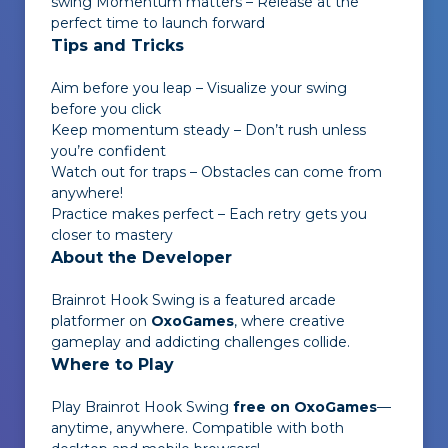
swing Momentum matters – Release at the
perfect time to launch forward
Tips and Tricks
Aim before you leap – Visualize your swing
before you click
Keep momentum steady – Don’t rush unless
you’re confident
Watch out for traps – Obstacles can come from
anywhere!
Practice makes perfect – Each retry gets you
closer to mastery
About the Developer
Brainrot Hook Swing
is a featured arcade
platformer on
OxoGames
, where creative
gameplay and addicting challenges collide.
Where to Play
Play
Brainrot Hook Swing
free on OxoGames
—
anytime, anywhere. Compatible with both