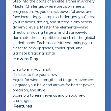
Step into the boots of an elite archer in Archery
Master Challenge, where precision meets
progression. As you unlock powerful bows and
face increasingly complex challenges, you’ll test
your reflexes, timing, and strategic aim across
dynamic levels. Master the elements—wind
direction, moving targets, and distance—to
dominate the competition and climb the global
leaderboards. Each successful shot brings you
closer to new upgrades, cooler gear, and
ultimate bragging rights.
How to Play
Drag to aim your shot
Release to fire your arrow
Adjust for wind strength and target movement
Upgrade your bow and arrows for better power,
precision, and style
Score big to earn rewards and unlock new
challenges
Features