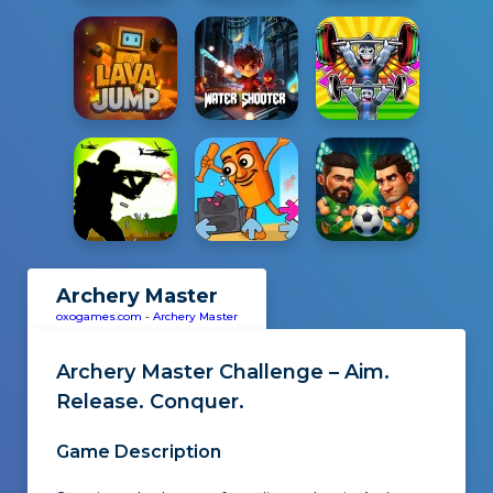
Archery Master
oxogames.com
-
Archery Master
Archery Master Challenge – Aim.
Release. Conquer.
Game Description