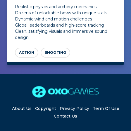
Realistic physics and archery mechanics
Dozens of unlockable bows with unique stats
Dynamic wind and motion challenges
Global leaderboards and high-score tracking
Clean, satisfying visuals and immersive sound
design
ACTION
SHOOTING
About Us
Copyright
Privacy Policy
Term Of Use
Contact Us