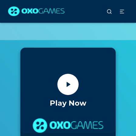
Play Now